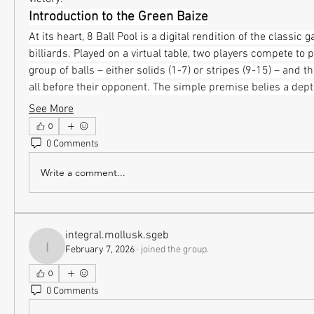
Introduction to the Green Baize
At its heart, 8 Ball Pool is a digital rendition of the classic g
billiards. Played on a virtual table, two players compete to 
group of balls – either solids (1-7) or stripes (9-15) – and then
all before their opponent. The simple premise belies a dep
See More
0
0 Comments
Write a comment...
integral.mollusk.sgeb
February 7, 2026
·
joined the group.
integral.mollusk.sgeb
0
0 Comments