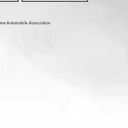
e Automobile Association