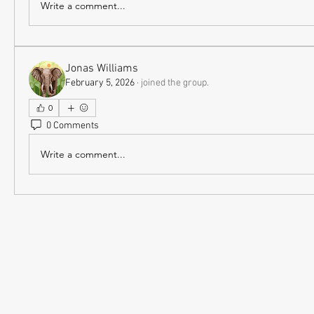
Write a comment...
Jonas Williams
February 5, 2026
·
joined the group.
0
0 Comments
Write a comment...