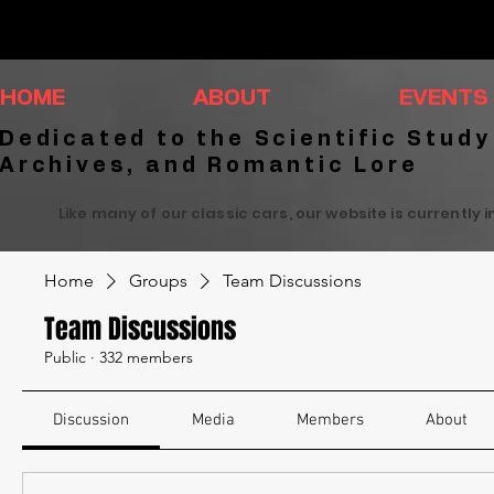
HOME
ABOUT
EVENTS
Dedicated to the Scientific Study
Archives, and Romantic Lore
Like many of our classic cars, our website is currently 
Home
Groups
Team Discussions
Team Discussions
Public
·
332 members
Discussion
Media
Members
About