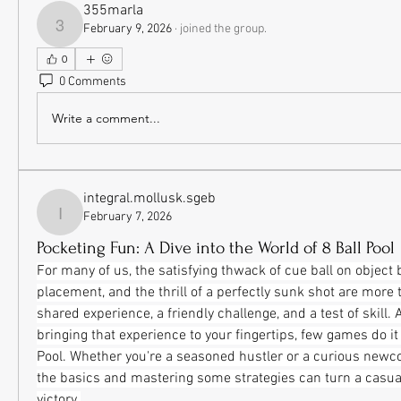
355marla
February 9, 2026
·
joined the group.
355marla
0
0 Comments
Write a comment...
integral.mollusk.sgeb
February 7, 2026
integral.mollusk.sgeb
Pocketing Fun: A Dive into the World of 8 Ball Pool
For many of us, the satisfying thwack of cue ball on object ba
placement, and the thrill of a perfectly sunk shot are more t
shared experience, a friendly challenge, and a test of skill.
bringing that experience to your fingertips, few games do it a
Pool. Whether you're a seasoned hustler or a curious newc
the basics and mastering some strategies can turn a casual
victory.