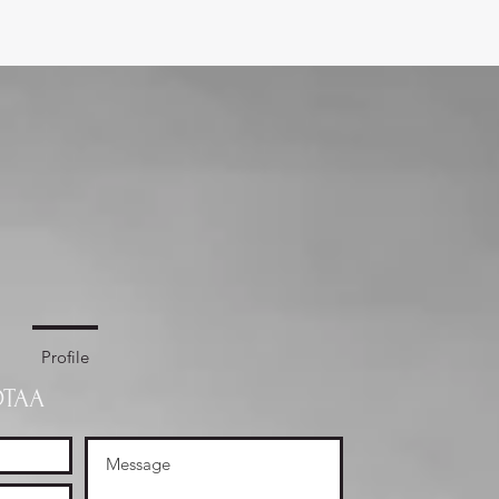
Profile
OTAA