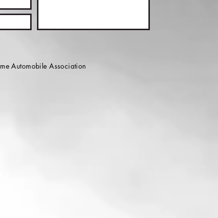
e Automobile Association