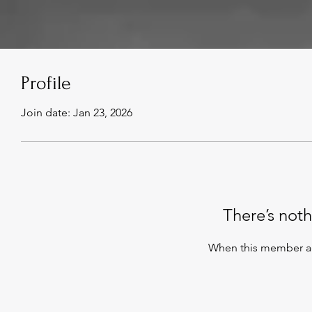
Profile
Join date: Jan 23, 2026
There’s noth
When this member ad