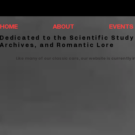
HOME
ABOUT
EVENTS
Dedicated to the Scientific Study
Archives, and Romantic Lore
Like many of our classic cars, our website is currently 