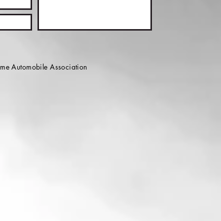
e Automobile Association