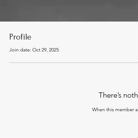
Profile
Join date: Oct 29, 2025
There’s noth
When this member ad