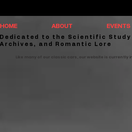
HOME
ABOUT
EVENTS
Dedicated to the Scientific Study
Archives, and Romantic Lore
Like many of our classic cars, our website is currently 