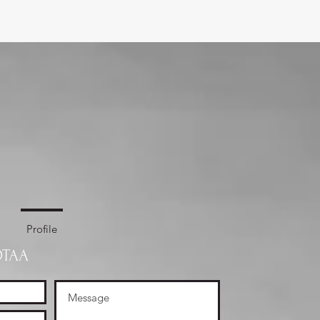
Profile
OTAA