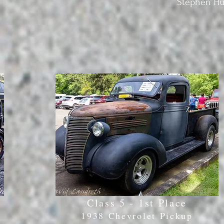
Stephen Hum
Class 5 - 1st Place
1938 Chevrolet Pickup