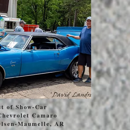
st of Show-Car
Chevrolet Camaro
lsen-Maumelle, AR