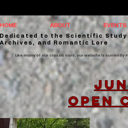
HOME
ABOUT
EVENTS
Dedicated to the Scientific Study
Archives, and Romantic Lore
Like many of our classic cars, our website is currently 
Jun
Open 