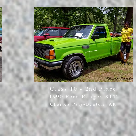
Class 10 - 2nd Place
1990 Ford Ranger XLT
Charles Paty-Benton, AR