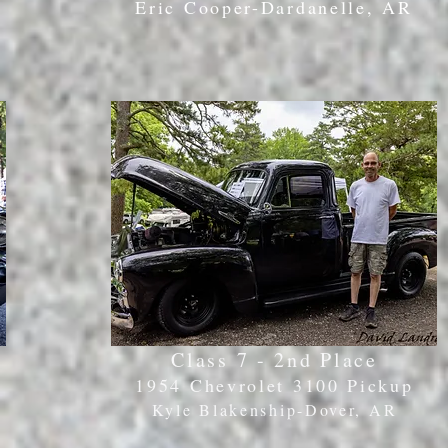
Eric Cooper-Dardanelle, AR
Class 7 - 2nd Place
1954 Chevrolet 3100 Pickup
Kyle Blakenship-Dover
, AR