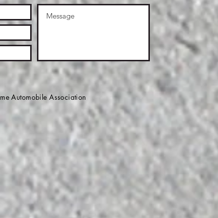
e Automobile Association