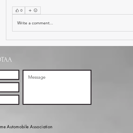
0
Write a comment...
OTAA
e Automobile Association