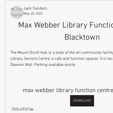
Jack Sanders
May 25, 2023
Max Webber Library Functio
Blacktown
The Mount Druitt Hub is a state of the art community facility
Library, Seniors Centre, a cafe and function spaces. It is loc
Dawson Mall. Parking available onsite.
max webber library function centr
DOWNLOAD
 350c69d7ab