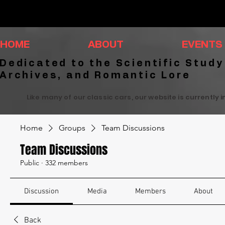
HOME
ABOUT
EVENTS
Dedicated to the Scientific Study
Archives, and Romantic Lore
Like many of our classic cars, our website is currently 
Home
Groups
Team Discussions
Team Discussions
Public
·
332 members
Discussion
Media
Members
About
Back