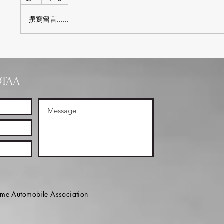
撰寫留言......
OTAA
e Automobile Association