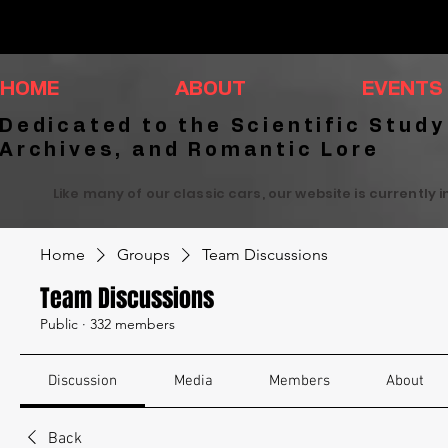
HOME
ABOUT
EVENTS
Dedicated to the Scientific Study
Archives, and Romantic Lore
Like many of our classic cars, our website is currently 
Home
Groups
Team Discussions
Team Discussions
Public
·
332 members
Discussion
Media
Members
About
Back