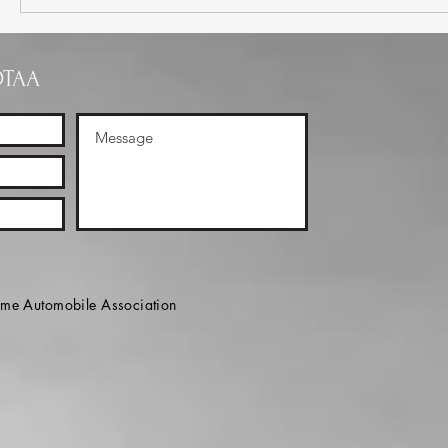
OTAA
e Automobile Association