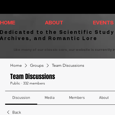
HOME
ABOUT
EVENTS
Dedicated to the Scientific Study
Archives, and Romantic Lore
Like many of our classic cars, our website is currently 
Home
Groups
Team Discussions
Team Discussions
Public
·
332 members
Discussion
Media
Members
About
Back