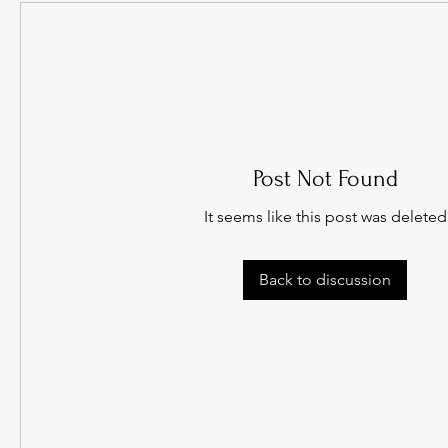
Post Not Found
It seems like this post was deleted
Back to discussion