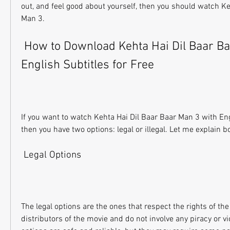
out, and feel good about yourself, then you should watch Ke
Man 3.
 How to Download Kehta Hai Dil Baar Baar Man 3 with 
English Subtitles for Free
If you want to watch Kehta Hai Dil Baar Baar Man 3 with Engli
then you have two options: legal or illegal. Let me explain b
 Legal Options
The legal options are the ones that respect the rights of the
distributors of the movie and do not involve any piracy or vi