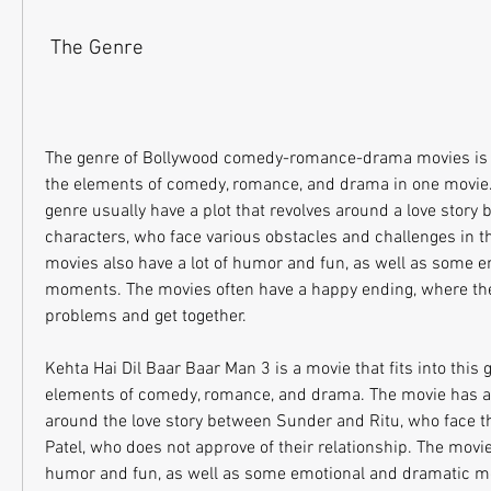
 The Genre
The genre of Bollywood comedy-romance-drama movies is a
the elements of comedy, romance, and drama in one movie. 
genre usually have a plot that revolves around a love story
characters, who face various obstacles and challenges in the
movies also have a lot of humor and fun, as well as some e
moments. The movies often have a happy ending, where the 
problems and get together.
Kehta Hai Dil Baar Baar Man 3 is a movie that fits into this ge
elements of comedy, romance, and drama. The movie has a p
around the love story between Sunder and Ritu, who face th
Patel, who does not approve of their relationship. The movie 
humor and fun, as well as some emotional and dramatic m