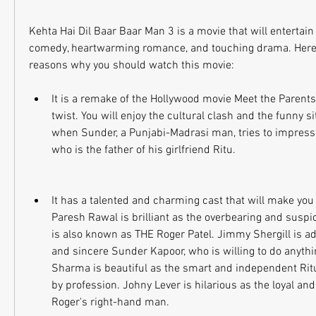
Kehta Hai Dil Baar Baar Man 3 is a movie that will entertain y
comedy, heartwarming romance, and touching drama. Here 
reasons why you should watch this movie:
It is a remake of the Hollywood movie Meet the Parents,
twist. You will enjoy the cultural clash and the funny si
when Sunder, a Punjabi-Madrasi man, tries to impress R
who is the father of his girlfriend Ritu.
It has a talented and charming cast that will make you f
Paresh Rawal is brilliant as the overbearing and suspic
is also known as THE Roger Patel. Jimmy Shergill is ad
and sincere Sunder Kapoor, who is willing to do anythin
Sharma is beautiful as the smart and independent Ritu 
by profession. Johny Lever is hilarious as the loyal and
Roger's right-hand man.