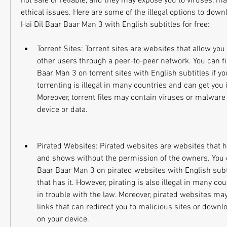
not safe or reliable, and they may expose you to viruses, mal
ethical issues. Here are some of the illegal options to down
Hai Dil Baar Baar Man 3 with English subtitles for free:
Torrent Sites: Torrent sites are websites that allow you
other users through a peer-to-peer network. You can fi
Baar Man 3 on torrent sites with English subtitles if you
torrenting is illegal in many countries and can get you i
Moreover, torrent files may contain viruses or malware
device or data.
Pirated Websites: Pirated websites are websites that h
and shows without the permission of the owners. You c
Baar Baar Man 3 on pirated websites with English subtit
that has it. However, pirating is also illegal in many co
in trouble with the law. Moreover, pirated websites may
links that can redirect you to malicious sites or down
on your device.