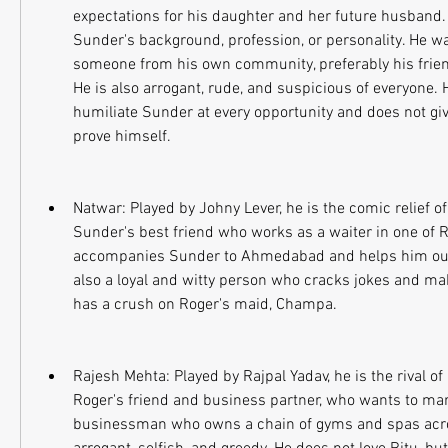
expectations for his daughter and her future husband. 
Sunder's background, profession, or personality. He wa
someone from his own community, preferably his frien
He is also arrogant, rude, and suspicious of everyone. He
humiliate Sunder at every opportunity and does not giv
prove himself.
Natwar: Played by Johny Lever, he is the comic relief of
Sunder's best friend who works as a waiter in one of Ro
accompanies Sunder to Ahmedabad and helps him out of
also a loyal and witty person who cracks jokes and mak
has a crush on Roger's maid, Champa.
Rajesh Mehta: Played by Rajpal Yadav, he is the rival of 
Roger's friend and business partner, who wants to marry
businessman who owns a chain of gyms and spas acros