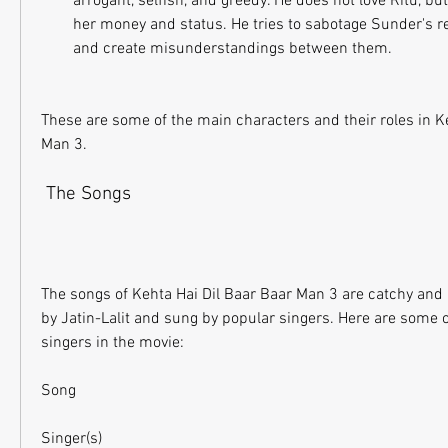
arrogant, selfish, and greedy. He does not love Ritu, bu
her money and status. He tries to sabotage Sunder's re
and create misunderstandings between them.
These are some of the main characters and their roles in Ke
Man 3.
 The Songs
The songs of Kehta Hai Dil Baar Baar Man 3 are catchy an
by Jatin-Lalit and sung by popular singers. Here are some o
singers in the movie:
Song
Singer(s)