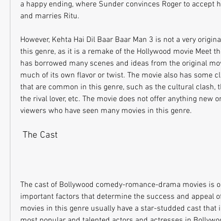
a happy ending, where Sunder convinces Roger to accept hi
and marries Ritu.
However, Kehta Hai Dil Baar Baar Man 3 is not a very original
this genre, as it is a remake of the Hollywood movie Meet th
has borrowed many scenes and ideas from the original mov
much of its own flavor or twist. The movie also has some cl
that are common in this genre, such as the cultural clash, th
the rival lover, etc. The movie does not offer anything new or 
viewers who have seen many movies in this genre.
 The Cast
The cast of Bollywood comedy-romance-drama movies is on
important factors that determine the success and appeal of
movies in this genre usually have a star-studded cast that 
most popular and talented actors and actresses in Bollyw