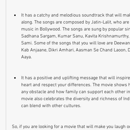
It has a catchy and melodious soundtrack that will mak
along. The songs are composed by Jatin-Lalit, who are k
music in Bollywood. The songs are sung by popular sing
Sadhana Sargam, Kumar Sanu, Kavita Krishnamurthy, 
Sami. Some of the songs that you will love are Deewano
Kab Anjaane, Dikri Amhari, Aasman Se Chand Laoon, Dh
Aaya.
It has a positive and uplifting message that will inspire
heart and respect your differences. The movie shows 
any obstacle and how family can support each other in
movie also celebrates the diversity and richness of Ind
can blend with other cultures.
So, if you are looking for a movie that will make you laugh ou