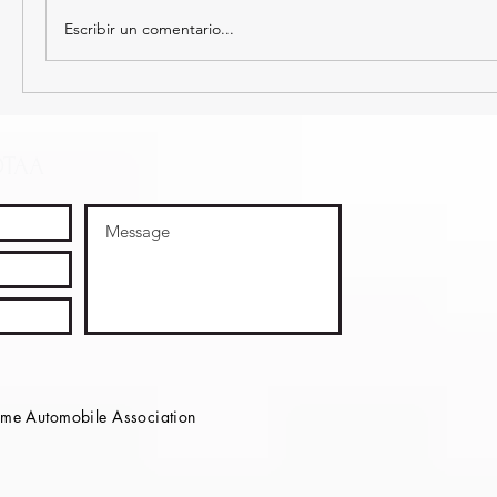
Escribir un comentario...
OTAA
e Automobile Association