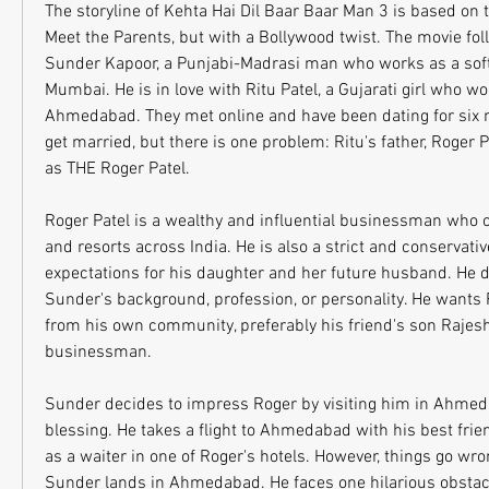
The storyline of Kehta Hai Dil Baar Baar Man 3 is based on 
Meet the Parents, but with a Bollywood twist. The movie fol
Sunder Kapoor, a Punjabi-Madrasi man who works as a soft
Mumbai. He is in love with Ritu Patel, a Gujarati girl who wor
Ahmedabad. They met online and have been dating for six m
get married, but there is one problem: Ritu's father, Roger P
as THE Roger Patel.
Roger Patel is a wealthy and influential businessman who o
and resorts across India. He is also a strict and conservati
expectations for his daughter and her future husband. He d
Sunder's background, profession, or personality. He wants 
from his own community, preferably his friend's son Rajesh
businessman.
Sunder decides to impress Roger by visiting him in Ahmeda
blessing. He takes a flight to Ahmedabad with his best fri
as a waiter in one of Roger's hotels. However, things go w
Sunder lands in Ahmedabad. He faces one hilarious obstacle