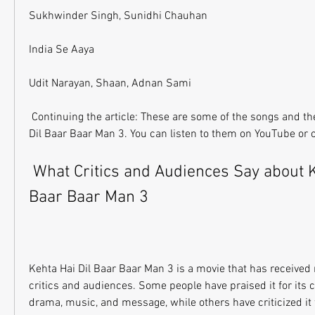
Sukhwinder Singh, Sunidhi Chauhan
India Se Aaya
Udit Narayan, Shaan, Adnan Sami
 Continuing the article: These are some of the songs and their singers in Kehta Hai 
Dil Baar Baar Man 3. You can listen to them on YouTube or 
 What Critics and Audiences Say about Kehta Hai Dil 
Baar Baar Man 3
Kehta Hai Dil Baar Baar Man 3 is a movie that has received
critics and audiences. Some people have praised it for its 
drama, music, and message, while others have criticized it for 