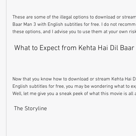
These are some of the illegal options to download or stream
Baar Man 3 with English subtitles for free. I do not recomm
these options, and I advise you to use them at your own ris
 What to Expect from Kehta Hai Dil Baa
Now that you know how to download or stream Kehta Hai Di
English subtitles for free, you may be wondering what to ex
Well, let me give you a sneak peek of what this movie is all 
 The Storyline