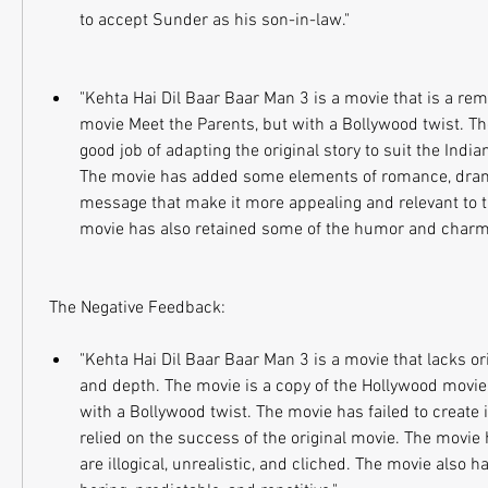
to accept Sunder as his son-in-law."
"Kehta Hai Dil Baar Baar Man 3 is a movie that is a rem
movie Meet the Parents, but with a Bollywood twist. Th
good job of adapting the original story to suit the Indi
The movie has added some elements of romance, dram
message that make it more appealing and relevant to t
movie has also retained some of the humor and charm o
 The Negative Feedback:
"Kehta Hai Dil Baar Baar Man 3 is a movie that lacks origi
and depth. The movie is a copy of the Hollywood movie 
with a Bollywood twist. The movie has failed to create i
relied on the success of the original movie. The movie
are illogical, unrealistic, and cliched. The movie also 