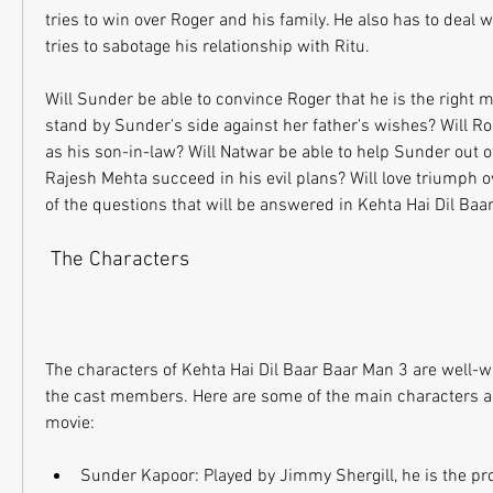
tries to win over Roger and his family. He also has to deal 
tries to sabotage his relationship with Ritu.
Will Sunder be able to convince Roger that he is the right ma
stand by Sunder's side against her father's wishes? Will R
as his son-in-law? Will Natwar be able to help Sunder out of 
Rajesh Mehta succeed in his evil plans? Will love triumph o
of the questions that will be answered in Kehta Hai Dil Baa
 The Characters
The characters of Kehta Hai Dil Baar Baar Man 3 are well-wr
the cast members. Here are some of the main characters and
movie:
Sunder Kapoor: Played by Jimmy Shergill, he is the prot