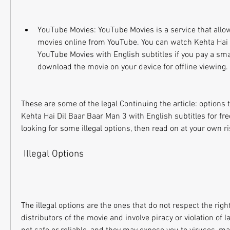
YouTube Movies: YouTube Movies is a service that allows
movies online from YouTube. You can watch Kehta Hai 
YouTube Movies with English subtitles if you pay a smal
download the movie on your device for offline viewing.
These are some of the legal Continuing the article: options
Kehta Hai Dil Baar Baar Man 3 with English subtitles for free
looking for some illegal options, then read on at your own ri
 Illegal Options
The illegal options are the ones that do not respect the right
distributors of the movie and involve piracy or violation of 