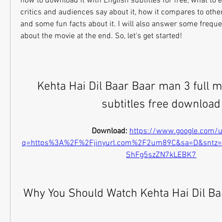
how to download it with English subtitles for free, what to e
critics and audiences say about it, how it compares to othe
and some fun facts about it. I will also answer some freque
about the movie at the end. So, let's get started!
Kehta Hai Dil Baar Baar man 3 full m
subtitles free download
Download: 
https://www.google.com/u
q=https%3A%2F%2Fjinyurl.com%2F2um89C&sa=D&sntz
ShFg5szZN7kLEBK7
 Why You Should Watch Kehta Hai Dil B