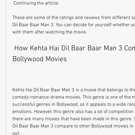
 Continuing the article: 
These are some of the ratings and reviews from different s
Dil Baar Baar Man 3. You can decide for yourself whether yo
with them after watching the movie.
 How Kehta Hai Dil Baar Baar Man 3 Compares to Other 
Bollywood Movies
Kehta Hai Dil Baar Baar Man 3 is a movie that belongs to th
comedy-romance-drama movies. This genre is one of the m
successful genres in Bollywood, as it appeals to a wide ran
emotions. However, this genre also has a lot of competition
there are many movies that have been made in this genre. 
Dil Baar Baar Man 3 compare to other Bollywood movies in th
out.