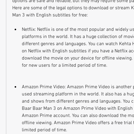
options are safe and reliable, but they may require some pa
Here are some of the legal options to download or stream Ke
Man 3 with English subtitles for free:
Netflix: Netflix is one of the most popular and widely u
platforms in the world. It has a huge collection of mo
different genres and languages. You can watch Kehta H
on Netflix with English subtitles if you have a Netflix a
download the movie on your device for offline viewing. Net
for new users for a limited period of time.
Amazon Prime Video: Amazon Prime Video is another p
used streaming platform in the world. It also has a hug
and shows from different genres and languages. You ca
Baar Baar Man 3 on Amazon Prime Video with English su
Amazon Prime account. You can also download the movi
offline viewing. Amazon Prime Video offers a free trial 
limited period of time.