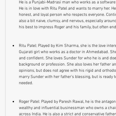
He is a Punjabi-Madrasi man who works as a software 
He is in love with Ritu Patel and wants to marry her. He 
honest, and loyal person who respects everyone. Continu
also a bit naive, clumsy, and nervous, especially around
his best to impress Roger and his family, but often end
Ritu Patel: Played by Kim Sharma, she is the love intere
Gujarati girl who works as a doctor in Ahmedabad. She
and confident. She loves Sunder for who he is and does
background or profession. She also loves her father an
opinions, but does not agree with his rigid and orthodo
marry Sunder with her father's blessing, but is ready to
needed.
Roger Patel: Played by Paresh Rawal, he is the antagonis
wealthy and influential businessman who owns a chain 
across India. He is also a strict and conservative fathe