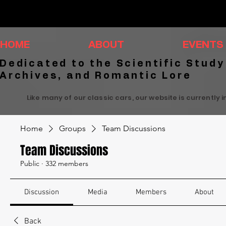
HOME
ABOUT
EVENTS
Dedicated to the Scientific Study
Archives, and Romantic Lore
Like many of our classic cars, our website is currently 
Home
Groups
Team Discussions
Team Discussions
Public
·
332 members
Discussion
Media
Members
About
Back