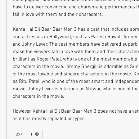
have to deliver convincing and charismatic performances t
fall in love with them and their characters.
Kehta Hai Dil Baar Baar Man 3 has a cast that includes some 
and actresses in Bollywood, such as Paresh Rawal, Jimmy S
and Johny Lever. The cast members have delivered superb 
make the viewers fall in love with them and their character
brilliant as Roger Patel, who is one of the most memorable a
characters in the movie. Jimmy Shergill is adorable as Sun
of the most lovable and sincere characters in the movie. Ki
as Ritu Patel, who is one of the most smart and independent
movie. Johny Lever is hilarious as Natwar, who is one of the 
characters in the movie.
However, Kehta Hai Dil Baar Baar Man 3 does not have a very 
as it has mostly repeated or typec
0