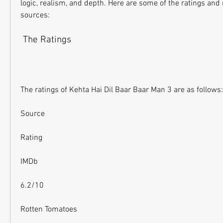
logic, realism, and depth. Here are some of the ratings and 
sources:
 The Ratings
The ratings of Kehta Hai Dil Baar Baar Man 3 are as follows:
Source
Rating
IMDb
6.2/10
Rotten Tomatoes