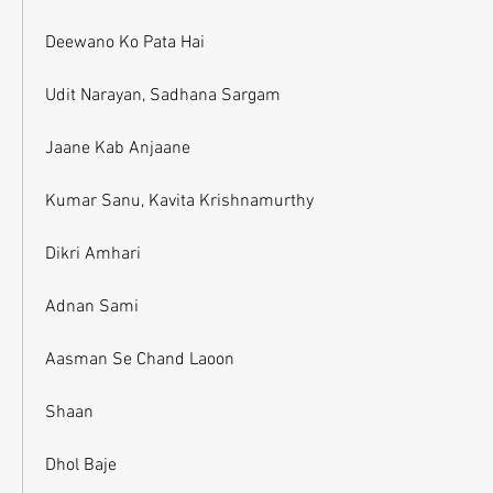
Deewano Ko Pata Hai
Udit Narayan, Sadhana Sargam
Jaane Kab Anjaane
Kumar Sanu, Kavita Krishnamurthy
Dikri Amhari
Adnan Sami
Aasman Se Chand Laoon
Shaan
Dhol Baje