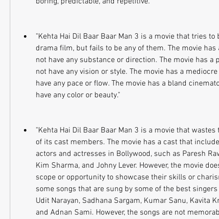
boring, predictable, and repetitive."
"Kehta Hai Dil Baar Baar Man 3 is a movie that tries 
drama film, but fails to be any of them. The movie has 
not have any substance or direction. The movie has a p
not have any vision or style. The movie has a mediocre 
have any pace or flow. The movie has a bland cinemato
have any color or beauty."
"Kehta Hai Dil Baar Baar Man 3 is a movie that wastes t
of its cast members. The movie has a cast that include
actors and actresses in Bollywood, such as Paresh Raw
Kim Sharma, and Johny Lever. However, the movie does
scope or opportunity to showcase their skills or chari
some songs that are sung by some of the best singers 
Udit Narayan, Sadhana Sargam, Kumar Sanu, Kavita Kr
and Adnan Sami. However, the songs are not memorabl