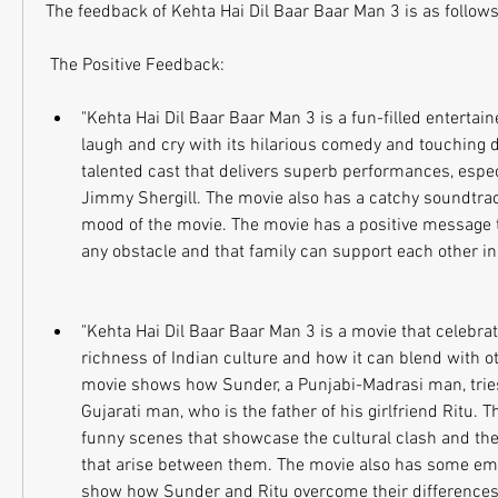
The feedback of Kehta Hai Dil Baar Baar Man 3 is as follows
 The Positive Feedback:
"Kehta Hai Dil Baar Baar Man 3 is a fun-filled entertain
laugh and cry with its hilarious comedy and touching 
talented cast that delivers superb performances, espe
Jimmy Shergill. The movie also has a catchy soundtrack
mood of the movie. The movie has a positive message 
any obstacle and that family can support each other in
"Kehta Hai Dil Baar Baar Man 3 is a movie that celebrat
richness of Indian culture and how it can blend with ot
movie shows how Sunder, a Punjabi-Madrasi man, tries 
Gujarati man, who is the father of his girlfriend Ritu. 
funny scenes that showcase the cultural clash and th
that arise between them. The movie also has some emo
show how Sunder and Ritu overcome their differences