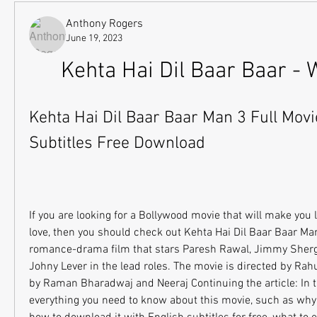
Anthony Rogers
June 19, 2023
Kehta Hai Dil Baar Baar - 
Kehta Hai Dil Baar Baar Man 3 Full Movie
Subtitles Free Download
If you are looking for a Bollywood movie that will make you la
love, then you should check out Kehta Hai Dil Baar Baar Ma
romance-drama film that stars Paresh Rawal, Jimmy Shergi
Johny Lever in the lead roles. The movie is directed by Rahu
by Raman Bharadwaj and Neeraj Continuing the article: In this 
everything you need to know about this movie, such as why 