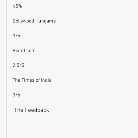
45%
Bollywood Hungama
3/5
Rediff.com
2.5/5
The Times of India
3/5
 The Feedback