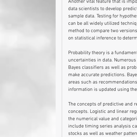
Another vital feature that is impo
data scientists to develop predic
sample data. Testing for hypothe
can be all widely utilized techniq
method to compare two versions o
on statistical inference to deter
Probability theory is a fundamenta
uncertainties in data. Numerous 
Bayes classifiers as well as proba
make accurate predictions. Bayesia
areas such as recommendations s
information is updated using the
The concepts of predictive and reg
concepts. Logistic and linear reg
the numerical value and categori
include timing series analysis ca
stocks as well as weather patter