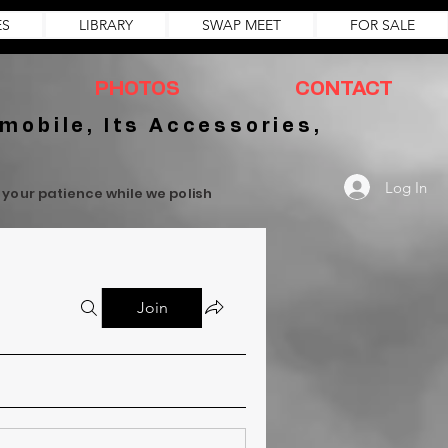
ES
LIBRARY
SWAP MEET
FOR SALE
PHOTOS
CONTACT
mobile, Its Accessories,
Log In
r your patience while we polish
Join