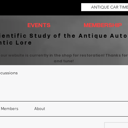
ANTIQUE CAR TIM
EVENTS
MEMBERSHIP
ientific Study of the Antique Auto
ntic Lore
 our website is currently in the shop for restoration! Thanks fo
and tune!
cussions
Members
About