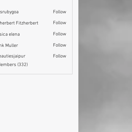
srubygoa
Follow
ygoa
Follow
zherbert Fitzherbert
Follow
sica elena
Follow
nk Muller
eautiesjaipur
Follow
esjaipur
Members (332)