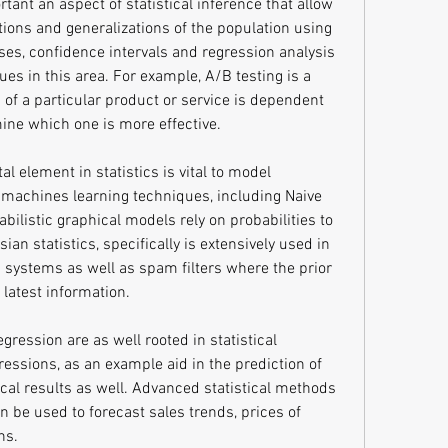
rtant an aspect of statistical inference that allow 
tions and generalizations of the population using 
ses, confidence intervals and regression analysis 
ues in this area. For example, A/B testing is a 
f a particular product or service is dependent 
mine which one is more effective.
l element in statistics is vital to model 
machines learning techniques, including Naive 
bilistic graphical models rely on probabilities to 
n statistics, specifically is extensively used in 
ystems as well as spam filters where the prior 
 latest information.
ression are as well rooted in statistical 
ressions, as an example aid in the prediction of 
cal results as well. Advanced statistical methods 
n be used to forecast sales trends, prices of 
ns.