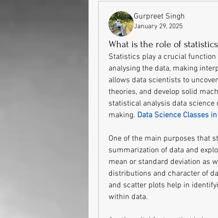
Gurpreet Singh
January 29, 2025
What is the role of statistic
Statistics play a crucial function 
analysing the data, making interp
allows data scientists to uncover 
theories, and develop solid mach
statistical analysis data science
making. 
Data Science Classes i
One of the main purposes that stat
summarization of data and explora
mean or standard deviation as we
distributions and character of da
and scatter plots help in identify
within data.