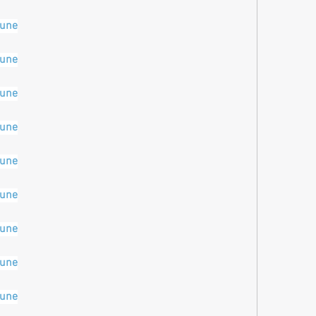
pune
pune
pune
pune
pune
pune
pune
pune
pune