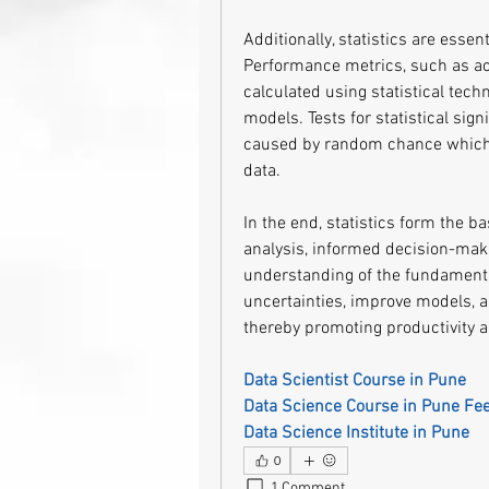
Additionally, statistics are essen
Performance metrics, such as acc
calculated using statistical tech
models. Tests for statistical sign
caused by random chance which i
data.
In the end, statistics form the b
analysis, informed decision-makin
understanding of the fundamentals
uncertainties, improve models, a
thereby promoting productivity a
Data Scientist Course in Pune
Data Science Course in Pune Fe
Data Science Institute in Pune
0
1 Comment