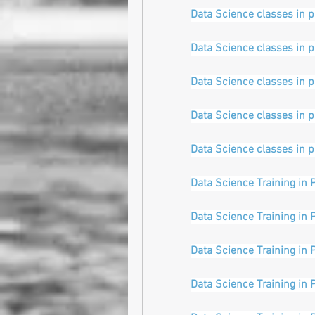
Data Science classes in 
Data Science classes in 
Data Science classes in 
Data Science classes in 
Data Science classes in 
Data Science Training in 
Data Science Training in 
Data Science Training in 
Data Science Training in 