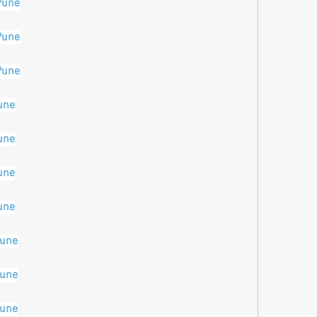
Pune
Pune
Pune
une
une
une
une
pune
pune
pune