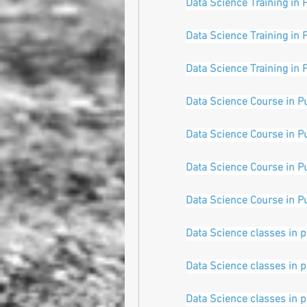
Data Science Training in 
Data Science Training in 
Data Science Training in 
Data Science Course in P
Data Science Course in P
Data Science Course in P
Data Science Course in P
Data Science classes in 
Data Science classes in 
Data Science classes in 