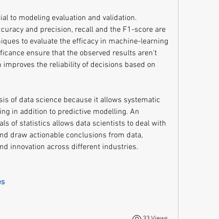
tial to modeling evaluation and validation. 
uracy and precision, recall and the F1-score are 
niques to evaluate the efficacy in machine-learning 
ificance ensure that the observed results aren't 
mproves the reliability of decisions based on 
asis of data science because it allows systematic 
g in addition to predictive modelling. An 
 of statistics allows data scientists to deal with 
nd draw actionable conclusions from data, 
nd innovation across different industries.
es
33 Views