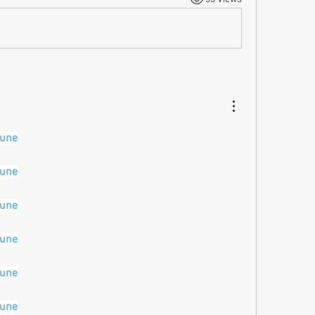
pune
pune
pune
pune
pune
pune