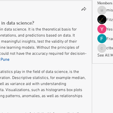
Members
mis
missrub
Fit
s in data science?
in data science. It is the theoretical basis for 
Yes
retations, and predictions based on data. It 
Fra
meaningful insights, test the validity of their 
ine learning models. Without the principles of 
ctb
ctbeauti
 could not have the accuracy required for decision-
See All 
n Pune
istics play in the field of data science, is the 
tion. Descriptive statistics, for example median, 
ll as variance aid with understanding 
ta. Visualizations, such as histograms box plots 
ing patterns, anomalies, as well as relationships 