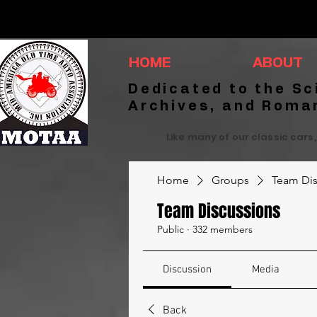
HOME
ABOUT
Dedicated to the Sc
Archives, and Roma
Like many of our classic cars,
Home
Groups
Team Dis
Team Discussions
Public
·
332 members
Discussion
Media
Back