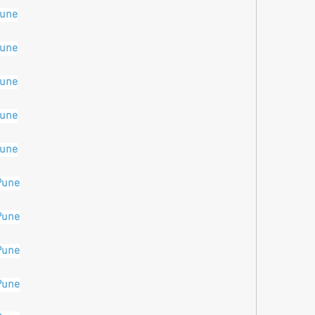
pune
pune
pune
pune
pune
Pune
Pune
Pune
Pune