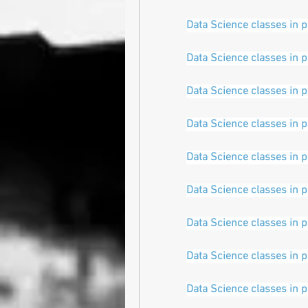
Data Science classes in 
Data Science classes in 
Data Science classes in 
Data Science classes in 
Data Science classes in 
Data Science classes in 
Data Science classes in 
Data Science classes in 
Data Science classes in 