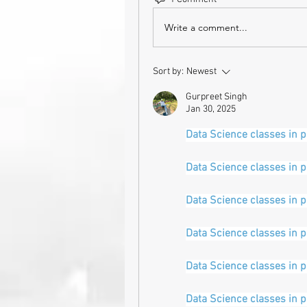
Write a comment...
Sort by:
Newest
Gurpreet Singh
Jan 30, 2025
Data Science classes in 
Data Science classes in 
Data Science classes in 
Data Science classes in 
Data Science classes in 
Data Science classes in 