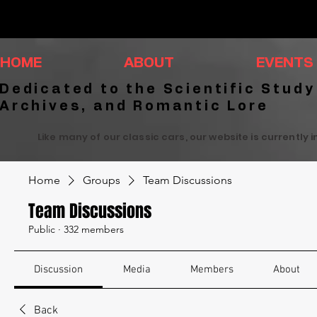
HOME
ABOUT
EVENTS
Dedicated to the Scientific Study
Archives, and Romantic Lore
Like many of our classic cars, our website is currently 
Home
Groups
Team Discussions
Team Discussions
Public
·
332 members
Discussion
Media
Members
About
Back