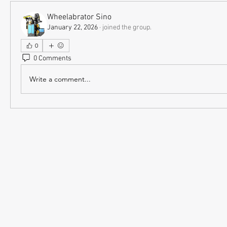
Wheelabrator Sino
January 22, 2026
·
joined the group.
0
0 Comments
Write a comment...