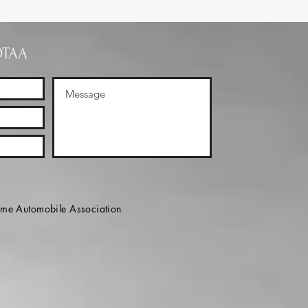
OTAA
e Automobile Association