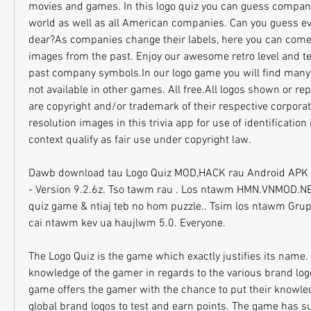
movies and games. In this logo quiz you can guess companie
world as well as all American companies. Can you guess ev
dear?As companies change their labels, here you can come b
images from the past. Enjoy our awesome retro level and tes
past company symbols.In our logo game you will find many
not available in other games. All free.All logos shown or re
are copyright and/or trademark of their respective corporat
resolution images in this trivia app for use of identification 
context qualify as fair use under copyright law.
Dawb download tau Logo Quiz MOD,HACK rau Android APK & I
- Version 9.2.6z. Tso tawm rau . Los ntawm HMN.VNMOD.NET
quiz game & ntiaj teb no hom puzzle.. Tsim los ntawm Grupo
cai ntawm kev ua haujlwm 5.0. Everyone.
The Logo Quiz is the game which exactly justifies its name. 
knowledge of the gamer in regards to the various brand logo
game offers the gamer with the chance to put their knowled
global brand logos to test and earn points. The game has su