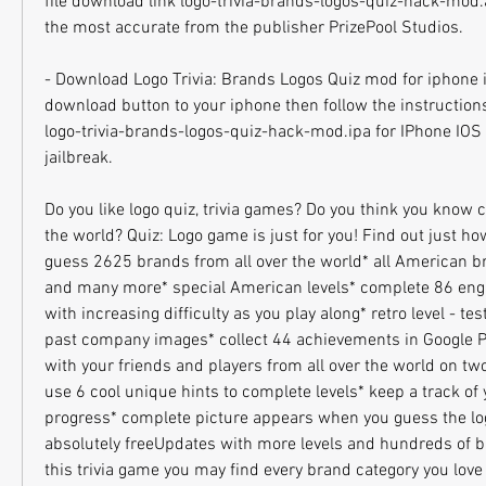
file download link logo-trivia-brands-logos-quiz-hack-mod.ap
the most accurate from the publisher PrizePool Studios.
- Download Logo Trivia: Brands Logos Quiz mod for iphone io
download button to your iphone then follow the instructions
logo-trivia-brands-logos-quiz-hack-mod.ipa for IPhone IOS p
jailbreak.
Do you like logo quiz, trivia games? Do you think you know 
the world? Quiz: Logo game is just for you! Find out just h
guess 2625 brands from all over the world* all American b
and many more* special American levels* complete 86 enga
with increasing difficulty as you play along* retro level - te
past company images* collect 44 achievements in Google 
with your friends and players from all over the world on tw
use 6 cool unique hints to complete levels* keep a track of 
progress* complete picture appears when you guess the logo
absolutely freeUpdates with more levels and hundreds of b
this trivia game you may find every brand category you love i