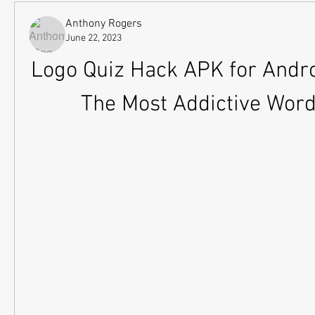
Anthony Rogers
June 22, 2023
Logo Quiz Hack APK for Androi
The Most Addictive Wor