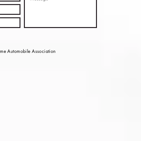
e Automobile Association