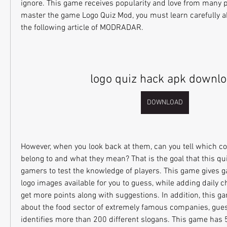
ignore. This game receives popularity and love from many pl
master the game Logo Quiz Mod, you must learn carefully a
the following article of MODRADAR.
logo quiz hack apk downl
DOWNLOAD
However, when you look back at them, can you tell which c
belong to and what they mean? That is the goal that this qu
gamers to test the knowledge of players. This game gives 
logo images available for you to guess, while adding daily ch
get more points along with suggestions. In addition, this ga
about the food sector of extremely famous companies, guesse
identifies more than 200 different slogans. This game has 52