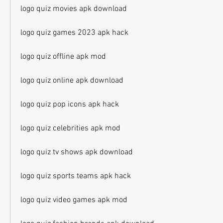
logo quiz movies apk download
logo quiz games 2023 apk hack
logo quiz offline apk mod
logo quiz online apk download
logo quiz pop icons apk hack
logo quiz celebrities apk mod
logo quiz tv shows apk download
logo quiz sports teams apk hack
logo quiz video games apk mod