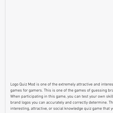
Logo Quiz Mod is one of the extremely attractive and intere
games for gamers. This is one of the games of guessing bra
When participating in this game, you can test your own skil
brand logos you can accurately and correctly determine. Thi
interesting, attractive, or social knowledge quiz game that 