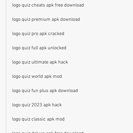
logo quiz cheats apk free download
logo quiz premium apk download
logo quiz pro apk cracked
logo quiz full apk unlocked
logo quiz ultimate apk hack
logo quiz world apk mod
logo quiz fun plus apk download
logo quiz 2023 apk hack
logo quiz classic apk mod