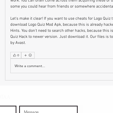
work. You can often come across them acquiring these or o
some you could hear from friends or somewhere accidental
Let's make it clear! If you want to use cheats for Logo Quiz 
download Logo Quiz Mod Apk, because this is already hack
Hints. You don't need to search other hacks, because this i
Quiz Hack to newer version. Just download it. Our files is to
by Avast.
0
Write a comment...
OTAA