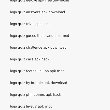
logo quiz deluxe apk free download
logo quiz answers apk download
logo quiz trivia apk hack
logo quiz guess the brand apk mod
logo quiz challenge apk download
logo quiz cars apk hack
logo quiz football clubs apk mod
logo quiz by bubble apk download
logo quiz philippines apk hack
logo quiz level 9 apk mod