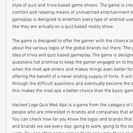
style of quiz and trivia based game shows. The game is crea
comfort and relaxing means of unmatched entertainment to 
gameplay is designed to entertain every type of android us
like they are actually on a quiz based reality show.
The game is designed to offer the gamer with the chance to 
about the various logos of the global brands out there. The
idea of trivia and quiz based gameplay. The game is designed
questions hat promise to keep the gamer engaged on to the 
when the mod apk enters and makes things even better for 
offering the benefit of a never ending supply of hints. It will
through the difficult questions and eventually become the be
this makes the mod apk a better choice than the basic game
Hacked Logo Quiz Mod Apk is a game from the category of th
people who are interested in brands and companies that are 
You can check how far you know the logos and brands that yo
and brands we see every day: going to work, going to the stor