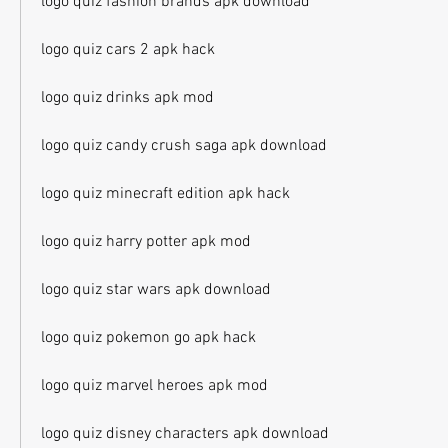
logo quiz fashion brands apk download
logo quiz cars 2 apk hack
logo quiz drinks apk mod
logo quiz candy crush saga apk download
logo quiz minecraft edition apk hack
logo quiz harry potter apk mod
logo quiz star wars apk download
logo quiz pokemon go apk hack
logo quiz marvel heroes apk mod
logo quiz disney characters apk download