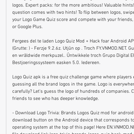
logos. Expert packs: for the more ambitious! Valuable hints! 
question comes with two hints! To flip between logos, swipe
your Logo Game Quiz score and compete with your friends, 
or Google Plus.
Fergees del te laden Logo Quiz Mod + Hack foar Android APK
(Grutte: ) - Ferzje 9.2.6z. Utjûn op . Troch FY.VNMOD.NET. Gue
en wrâldwide merkpuzel.. Ûntwikkele troch Grupo Digital E
Bestjoeringssysteem easken 5.0. Iedereen.
Logo Quiz apk is a free quiz challenge game where players 
guessing all the brand logos in the game. Logo is everywher
carefully? Let's guess the logo of hundreds of companies. C
friends to see who has deeper knowledge.
- Download Logo Trivia: Brands Logos Quiz mod for android 
download button on the Android device that corresponds to
operating system at the top of this page! Here EN.VNMOD.NE