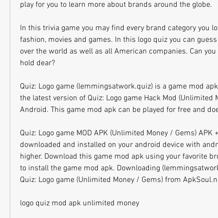
play for you to learn more about brands around the globe.
In this trivia game you may find every brand category you lov
fashion, movies and games. In this logo quiz you can guess
over the world as well as all American companies. Can you 
hold dear?
Quiz: Logo game (lemmingsatwork.quiz) is a game mod apk
the latest version of Quiz: Logo game Hack Mod (Unlimited 
Android. This game mod apk can be played for free and does
Quiz: Logo game MOD APK (Unlimited Money / Gems) APK +
downloaded and installed on your android device with andro
higher. Download this game mod apk using your favorite brow
to install the game mod apk. Downloading (lemmingsatwork
Quiz: Logo game (Unlimited Money / Gems) from ApkSoul.net
logo quiz mod apk unlimited money