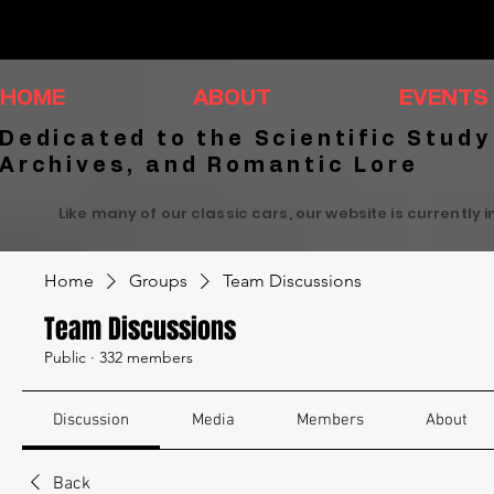
HOME
ABOUT
EVENTS
Dedicated to the Scientific Study
Archives, and Romantic Lore
Like many of our classic cars, our website is currently 
Home
Groups
Team Discussions
Team Discussions
Public
·
332 members
Discussion
Media
Members
About
Back