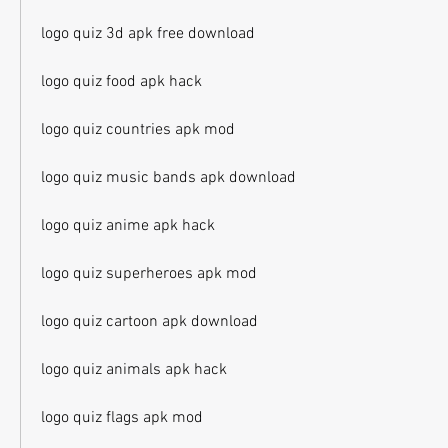
logo quiz 3d apk free download
logo quiz food apk hack
logo quiz countries apk mod
logo quiz music bands apk download
logo quiz anime apk hack
logo quiz superheroes apk mod
logo quiz cartoon apk download
logo quiz animals apk hack
logo quiz flags apk mod