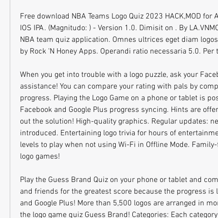
Free download NBA Teams Logo Quiz 2023 HACK,MOD for A
IOS IPA. (Magnitudo: ) - Version 1.0. Dimisit on . By LA.VNM
NBA team quiz application. Omnes ultrices eget diam logos 
by Rock 'N Honey Apps. Operandi ratio necessaria 5.0. Per t
When you get into trouble with a logo puzzle, ask your Faceb
assistance! You can compare your rating with pals by compa
progress. Playing the Logo Game on a phone or tablet is pos
Facebook and Google Plus progress syncing. Hints are offere
out the solution! High-quality graphics. Regular updates: ne
introduced. Entertaining logo trivia for hours of entertainm
levels to play when not using Wi-Fi in Offline Mode. Family-f
logo games!
Play the Guess Brand Quiz on your phone or tablet and comp
and friends for the greatest score because the progress is 
and Google Plus! More than 5,500 logos are arranged in mor
the logo game quiz Guess Brand! Categories: Each category h