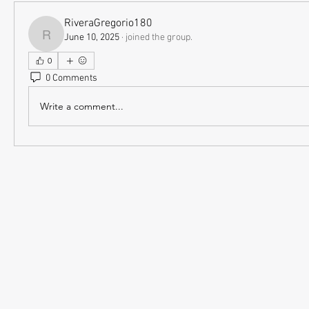
RiveraGregorio180
June 10, 2025
·
joined the group.
RiveraGregorio180
0
0 Comments
Write a comment...