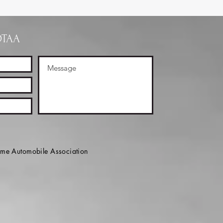
OTAA
e Automobile Association