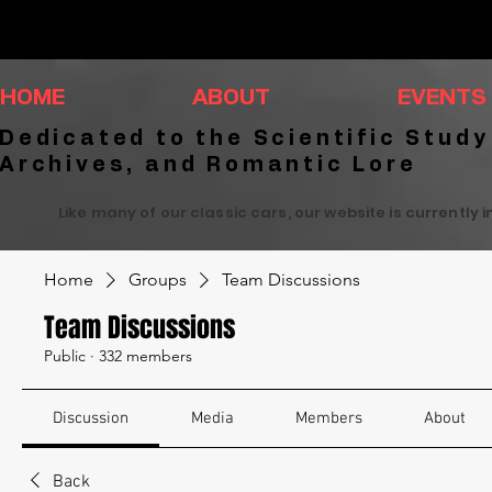
HOME
ABOUT
EVENTS
Dedicated to the Scientific Study
Archives, and Romantic Lore
Like many of our classic cars, our website is currently 
Home
Groups
Team Discussions
Team Discussions
Public
·
332 members
Discussion
Media
Members
About
Back