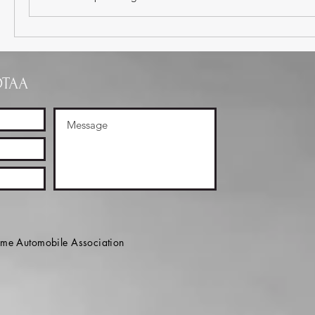
OTAA
e Automobile Association