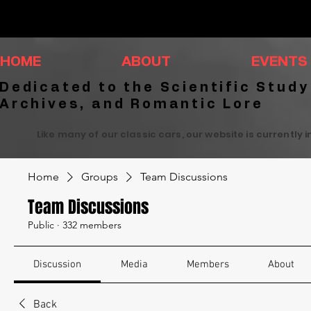
HOME
ABOUT
EVENTS
Dedicated to the Scientific Study
Archives, and Romantic Lore
Like many of our classic cars, our website is currently 
Home
Groups
Team Discussions
Team Discussions
Public
·
332 members
Discussion
Media
Members
About
Back