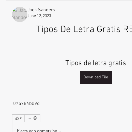
Jack Sanders
June 12, 2023
Tipos De Letra Gratis 
Tipos de letra gratis
Download File
 075784b09d
0
Plaats een opmerking...