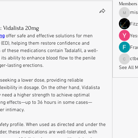
Members
mis
missrub
Fit
: Vidalista 20mg
0mg
 offer safe and effective solutions for men 
Yes
 (ED), helping them restore confidence and 
Fra
 of these medications contain Tadalafil, a well-
ts ability to enhance blood flow to the penile 
ctb
ctbeauti
ger-lasting erections.
See All 
seeking a lower dose, providing reliable 
xibility in dosage. On the other hand, Vidalista 
need a higher strength to achieve optimal 
sting effects—up to 36 hours in some cases—
er intimacy.
safety profile. When used as directed and under the 
der, these medications are well-tolerated, with 