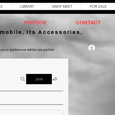
ES
LIBRARY
SWAP MEET
FOR SALE
PHOTOS
CONTACT
mobile, Its Accessories,
Log In
r your patience while we polish
Join