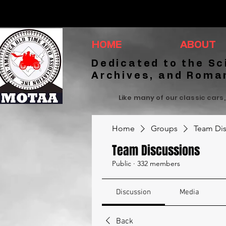
HOME
ABOUT
Dedicated to the Sc
Archives, and Roma
Like many of our classic cars,
Home
Groups
Team Dis
Team Discussions
Public
·
332 members
Discussion
Media
Back