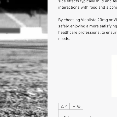
side effects typically mild and t
interactions with food and alcoho
By choosing Vidalista 20mg or Vi
safely, enjoying a more satisfying
healthcare professional to ensur
needs.
0