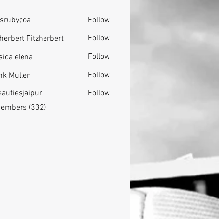
srubygoa
Follow
ygoa
Follow
zherbert Fitzherbert
Follow
sica elena
Follow
nk Muller
eautiesjaipur
Follow
esjaipur
Members (332)