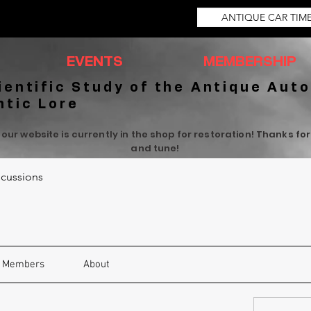
ANTIQUE CAR TIM
EVENTS
MEMBERSHIP
ientific Study of the Antique Auto
ntic Lore
 our website is currently in the shop for restoration! Thanks fo
and tune!
cussions
Members
About