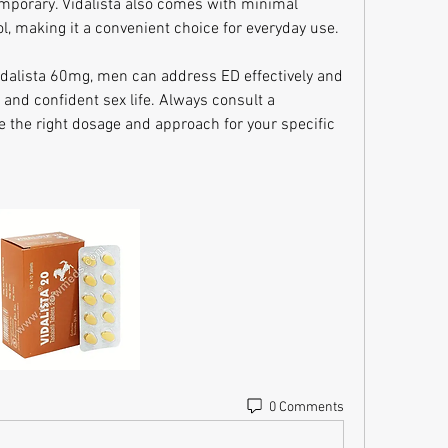
emporary. Vidalista also comes with minimal 
l, making it a convenient choice for everyday use.
dalista 60mg, men can address ED effectively and 
 and confident sex life. Always consult a 
e the right dosage and approach for your specific 
0 Comments