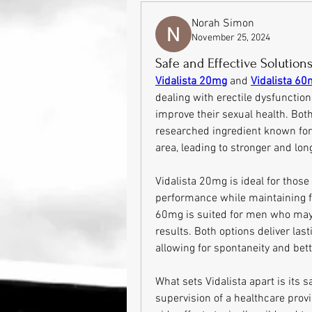
Norah Simon
November 25, 2024
Safe and Effective Solutions
Vidalista 20mg
 and 
Vidalista 6
dealing with erectile dysfunction
improve their sexual health. Both
researched ingredient known for i
area, leading to stronger and lon
Vidalista 20mg is ideal for those 
performance while maintaining fle
60mg is suited for men who may 
results. Both options deliver la
allowing for spontaneity and bett
What sets Vidalista apart is its 
supervision of a healthcare provi