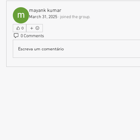
mayank kumar
March 31, 2025
·
joined the group.
0
0 Comments
Escreva um comentário