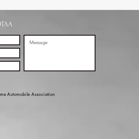
OTAA
e Automobile Association