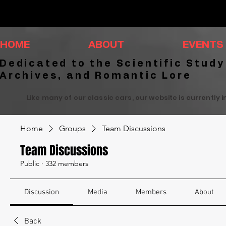
HOME
ABOUT
EVENTS
Dedicated to the Scientific Study
Archives, and Romantic Lore
Like many of our classic cars, our website is currently 
Home
Groups
Team Discussions
Team Discussions
Public
·
332 members
Discussion
Media
Members
About
Back