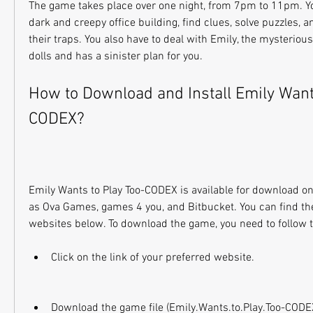
The game takes place over one night, from 7pm to 11pm. You
dark and creepy office building, find clues, solve puzzles, a
their traps. You also have to deal with Emily, the mysterious
dolls and has a sinister plan for you.
How to Download and Install Emily Want
CODEX?
Emily Wants to Play Too-CODEX is available for download on
as Ova Games, games 4 you, and Bitbucket. You can find the 
websites below. To download the game, you need to follow 
Click on the link of your preferred website.
Download the game file (Emily.Wants.to.Play.Too-CODEX)