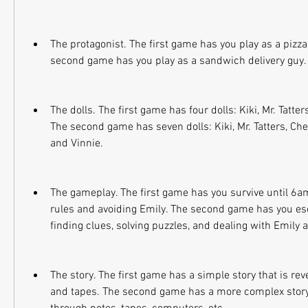
The protagonist. The first game has you play as a pizza 
second game has you play as a sandwich delivery guy.
The dolls. The first game has four dolls: Kiki, Mr. Tatters
The second game has seven dolls: Kiki, Mr. Tatters, Ches
and Vinnie.
The gameplay. The first game has you survive until 6am 
rules and avoiding Emily. The second game has you es
finding clues, solving puzzles, and dealing with Emily 
The story. The first game has a simple story that is rev
and tapes. The second game has a more complex story t