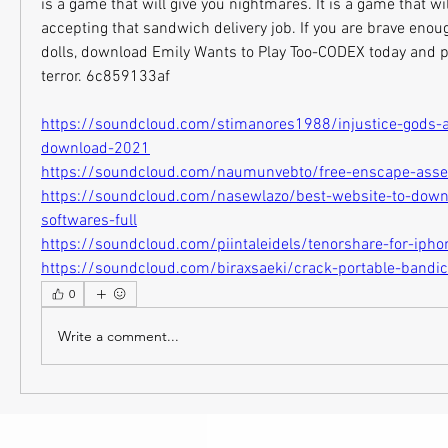
is a game that will give you nightmares. It is a game that wi
accepting that sandwich delivery job. If you are brave enoug
dolls, download Emily Wants to Play Too-CODEX today and pre
terror. 6c859133af
https://soundcloud.com/stimanores1988/injustice-gods-
download-2021
https://soundcloud.com/naumunvebto/free-enscape-asse
https://soundcloud.com/nasewlazo/best-website-to-down
softwares-full
https://soundcloud.com/piintaleidels/tenorshare-for-ipho
https://soundcloud.com/biraxsaeki/crack-portable-band
0
Write a comment...