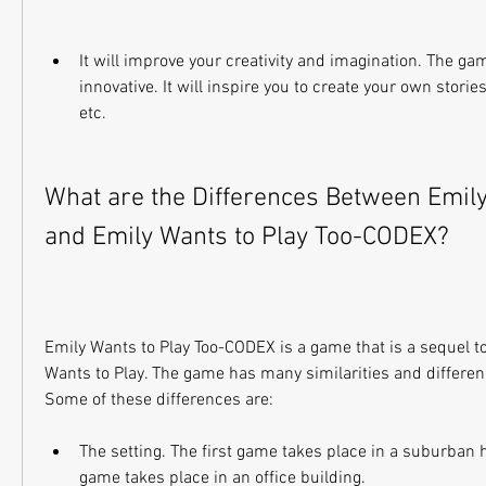
It will improve your creativity and imagination. The gam
innovative. It will inspire you to create your own stories
etc.
What are the Differences Between Emily 
and Emily Wants to Play Too-CODEX?
Emily Wants to Play Too-CODEX is a game that is a sequel to 
Wants to Play. The game has many similarities and differenc
Some of these differences are:
The setting. The first game takes place in a suburban 
game takes place in an office building.