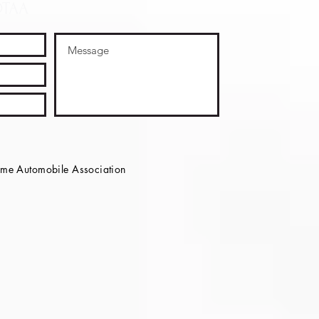
OTAA
e Automobile Association