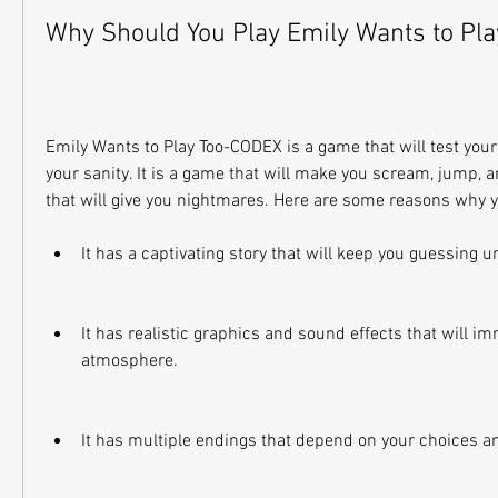
Why Should You Play Emily Wants to Pl
Emily Wants to Play Too-CODEX is a game that will test your n
your sanity. It is a game that will make you scream, jump, a
that will give you nightmares. Here are some reasons why yo
It has a captivating story that will keep you guessing un
It has realistic graphics and sound effects that will im
atmosphere.
It has multiple endings that depend on your choices a