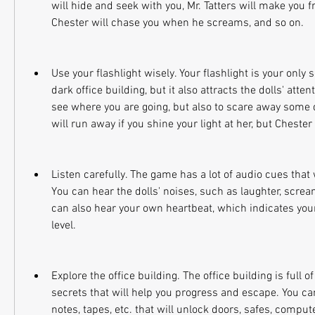
will hide and seek with you, Mr. Tatters will make you 
Chester will chase you when he screams, and so on.
Use your flashlight wisely. Your flashlight is your only so
dark office building, but it also attracts the dolls' attent
see where you are going, but also to scare away some do
will run away if you shine your light at her, but Chester 
Listen carefully. The game has a lot of audio cues that w
You can hear the dolls' noises, such as laughter, scream
can also hear your own heartbeat, which indicates your
level.
Explore the office building. The office building is full of
secrets that will help you progress and escape. You can
notes, tapes, etc. that will unlock doors, safes, compute