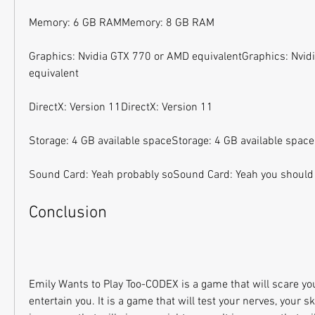
Memory: 6 GB RAMMemory: 8 GB RAM
Graphics: Nvidia GTX 770 or AMD equivalentGraphics: Nvid
equivalent
DirectX: Version 11DirectX: Version 11
Storage: 4 GB available spaceStorage: 4 GB available space
Sound Card: Yeah probably soSound Card: Yeah you should
Conclusion
Emily Wants to Play Too-CODEX is a game that will scare you
entertain you. It is a game that will test your nerves, your skil