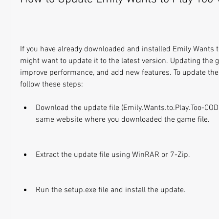
If you have already downloaded and installed Emily Wants t
might want to update it to the latest version. Updating the 
improve performance, and add new features. To update the 
follow these steps:
Download the update file (Emily.Wants.to.Play.Too-COD
same website where you downloaded the game file.
Extract the update file using WinRAR or 7-Zip.
Run the setup.exe file and install the update.