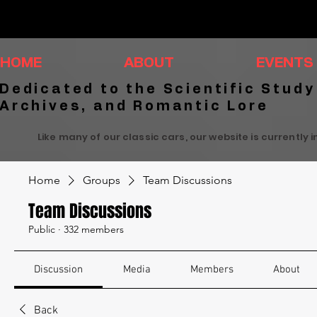
HOME
ABOUT
EVENTS
Dedicated to the Scientific Study
Archives, and Romantic Lore
Like many of our classic cars, our website is currently 
Home
Groups
Team Discussions
Team Discussions
Public
·
332 members
Discussion
Media
Members
About
Back