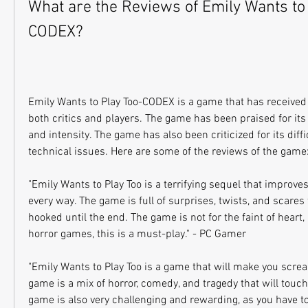
What are the Reviews of Emily Wants to
CODEX?
Emily Wants to Play Too-CODEX is a game that has received 
both critics and players. The game has been praised for its ori
and intensity. The game has also been criticized for its diffi
technical issues. Here are some of the reviews of the game
"Emily Wants to Play Too is a terrifying sequel that improves
every way. The game is full of surprises, twists, and scares 
hooked until the end. The game is not for the faint of heart,
horror games, this is a must-play." - PC Gamer
"Emily Wants to Play Too is a game that will make you scream
game is a mix of horror, comedy, and tragedy that will touch
game is also very challenging and rewarding, as you have to