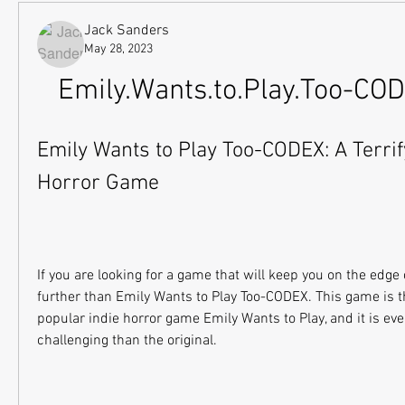
Jack Sanders
May 28, 2023
Emily.Wants.to.Play.Too-CO
Emily Wants to Play Too-CODEX: A Terrify
Horror Game
If you are looking for a game that will keep you on the edge o
further than Emily Wants to Play Too-CODEX. This game is th
popular indie horror game Emily Wants to Play, and it is ev
challenging than the original.