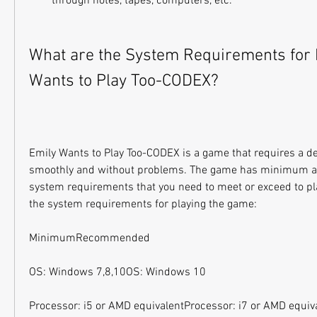
through notes, tapes, computers, etc.
What are the System Requirements for P
Wants to Play Too-CODEX?
Emily Wants to Play Too-CODEX is a game that requires a d
smoothly and without problems. The game has minimum 
system requirements that you need to meet or exceed to pla
the system requirements for playing the game:
MinimumRecommended
OS: Windows 7,8,10OS: Windows 10
Processor: i5 or AMD equivalentProcessor: i7 or AMD equiv