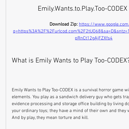
Emily.Wants.to.Play.Too-CODEX
Download Zip: 
https://www.google.com
q=https%3A%2F%2Furlcod.com%2F2tUO68&sa=D&sntz
pRnCt12gAjFZXfs4
What is Emily Wants to Play Too-CODEX
Emily Wants to Play Too-CODEX is a survival horror game wit
elements. You play as a sandwich delivery guy who gets tra
evidence processing and storage office building by living dol
your ordinary toys; they have a mind of their own and they w
And by play, they mean torture and kill.