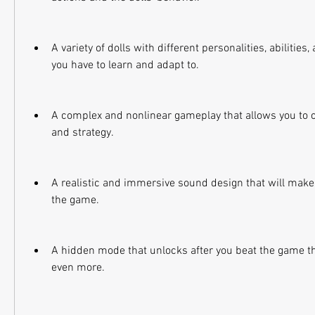
A variety of dolls with different personalities, abilities
you have to learn and adapt to.
A complex and nonlinear gameplay that allows you to 
and strategy.
A realistic and immersive sound design that will make y
the game.
A hidden mode that unlocks after you beat the game tha
even more.