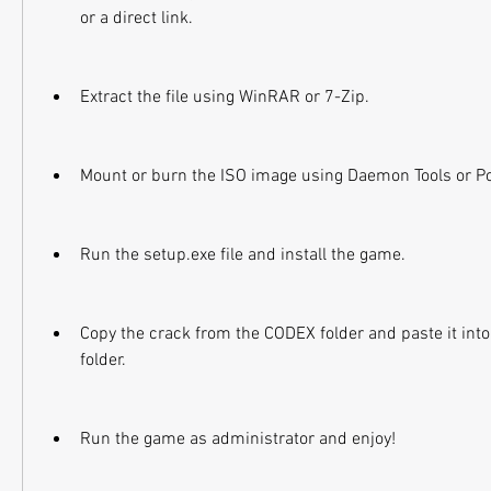
or a direct link.
Extract the file using WinRAR or 7-Zip.
Mount or burn the ISO image using Daemon Tools or P
Run the setup.exe file and install the game.
Copy the crack from the CODEX folder and paste it into 
folder.
Run the game as administrator and enjoy!