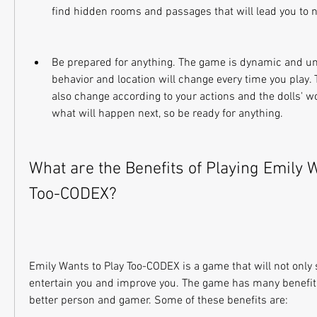
find hidden rooms and passages that will lead you to 
Be prepared for anything. The game is dynamic and unp
behavior and location will change every time you play. Th
also change according to your actions and the dolls' w
what will happen next, so be ready for anything.
What are the Benefits of Playing Emily W
Too-CODEX?
Emily Wants to Play Too-CODEX is a game that will not only s
entertain you and improve you. The game has many benefits
better person and gamer. Some of these benefits are: