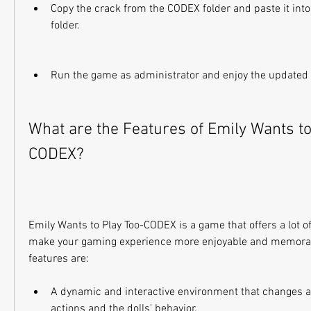
Copy the crack from the CODEX folder and paste it into 
folder.
Run the game as administrator and enjoy the updated 
What are the Features of Emily Wants to
CODEX?
Emily Wants to Play Too-CODEX is a game that offers a lot of 
make your gaming experience more enjoyable and memorab
features are:
A dynamic and interactive environment that changes ac
actions and the dolls' behavior.