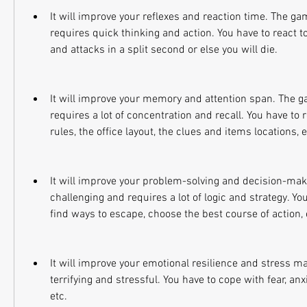
It will improve your reflexes and reaction time. The ga
requires quick thinking and action. You have to react t
and attacks in a split second or else you will die.
It will improve your memory and attention span. The g
requires a lot of concentration and recall. You have to 
rules, the office layout, the clues and items locations, e
It will improve your problem-solving and decision-maki
challenging and requires a lot of logic and strategy. You
find ways to escape, choose the best course of action, 
It will improve your emotional resilience and stress 
terrifying and stressful. You have to cope with fear, anxie
etc.