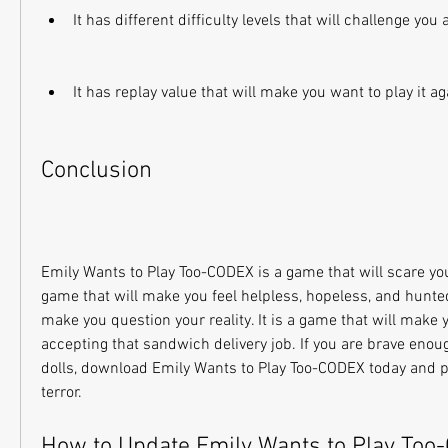
It has different difficulty levels that will challenge you 
It has replay value that will make you want to play it a
Conclusion
Emily Wants to Play Too-CODEX is a game that will scare you li
game that will make you feel helpless, hopeless, and hunted. 
make you question your reality. It is a game that will make y
accepting that sandwich delivery job. If you are brave enoug
dolls, download Emily Wants to Play Too-CODEX today and pre
terror.
How to Update Emily Wants to Play Too