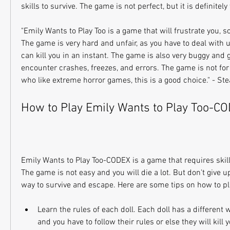
skills to survive. The game is not perfect, but it is definitely
"Emily Wants to Play Too is a game that will frustrate you, s
The game is very hard and unfair, as you have to deal with u
can kill you in an instant. The game is also very buggy and g
encounter crashes, freezes, and errors. The game is not for 
who like extreme horror games, this is a good choice." - S
How to Play Emily Wants to Play Too-C
Emily Wants to Play Too-CODEX is a game that requires skill,
The game is not easy and you will die a lot. But don't give up
way to survive and escape. Here are some tips on how to p
Learn the rules of each doll. Each doll has a different w
and you have to follow their rules or else they will kill 