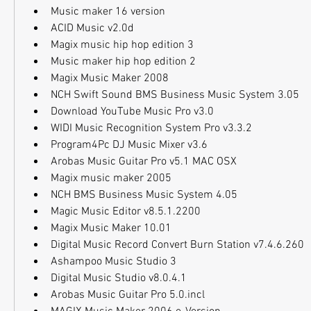
Music maker 16 version
ACID Music v2.0d
Magix music hip hop edition 3
Music maker hip hop edition 2
Magix Music Maker 2008
NCH Swift Sound BMS Business Music System 3.05
Download YouTube Music Pro v3.0
WIDI Music Recognition System Pro v3.3.2
Program4Pc DJ Music Mixer v3.6
Arobas Music Guitar Pro v5.1 MAC OSX
Magix music maker 2005
NCH BMS Business Music System 4.05
Magic Music Editor v8.5.1.2200
Magix Music Maker 10.01
Digital Music Record Convert Burn Station v7.4.6.260
Ashampoo Music Studio 3
Digital Music Studio v8.0.4.1
Arobas Music Guitar Pro 5.0.incl