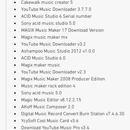
Cakewalk music creator 5
YouTube Music Downloader 3.7.7.0
ACID Music Studio 6 Serial number
Sony acid music studio 5.0
MAGIX Music Maker 17 Download Version
Magix music maker mx
YouTube Music Downloader v3.2
Ashampoo Music Studio 2012 v1.0.0
ACID Music Studio 6.0
Magix maker music
YouTube Music Downloader v2.3
Magix Music Maker 2008 Producer Edition
Music maker rock edition 4
Sony acid music 5.0
Magic Music Editor v8.12.2.15
AKoff Music Composer 2.0
Digital Music Record Convert Burn Station v7.4.6.30
YcySoft Cool Music Card v3.6
Download YouTube Music Pro v3.4