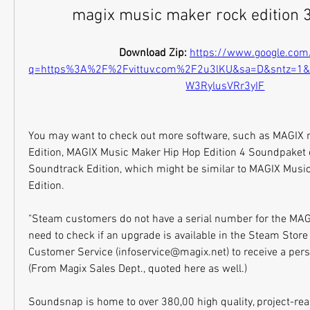
magix music maker rock edition 3
Download Zip: 
https://www.google.com
q=https%3A%2F%2Fvittuv.com%2F2u3lKU&sa=D&sntz=1
W3RylusVRr3yIF
You may want to check out more software, such as MAGIX 
Edition, MAGIX Music Maker Hip Hop Edition 4 Soundpaket 
Soundtrack Edition, which might be similar to MAGIX Music
Edition.
"Steam customers do not have a serial number for the MAGI
need to check if an upgrade is available in the Steam Store
Customer Service (infoservice@magix.net) to receive a perso
(From Magix Sales Dept., quoted here as well.)
Soundsnap is home to over 380,00 high quality, project-read