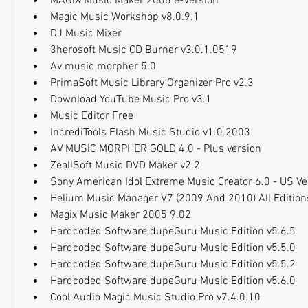
MAGIX Music Maker 2006 e-Version
Magic Music Workshop v8.0.9.1
DJ Music Mixer
3herosoft Music CD Burner v3.0.1.0519
Av music morpher 5.0
PrimaSoft Music Library Organizer Pro v2.3
Download YouTube Music Pro v3.1
Music Editor Free
IncrediTools Flash Music Studio v1.0.2003
AV MUSIC MORPHER GOLD 4.0 - Plus version
ZeallSoft Music DVD Maker v2.2
Sony American Idol Extreme Music Creator 6.0 - US V
Helium Music Manager V7 (2009 And 2010) All Editions 
Magix Music Maker 2005 9.02
Hardcoded Software dupeGuru Music Edition v5.6.5
Hardcoded Software dupeGuru Music Edition v5.5.0
Hardcoded Software dupeGuru Music Edition v5.5.2
Hardcoded Software dupeGuru Music Edition v5.6.0
Cool Audio Magic Music Studio Pro v7.4.0.10