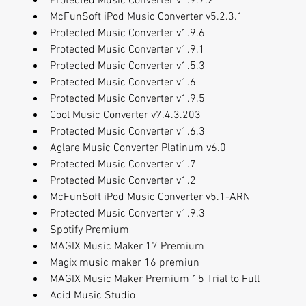
Protected Music Converter v1.9.7.2
McFunSoft iPod Music Converter v5.2.3.1
Protected Music Converter v1.9.6
Protected Music Converter v1.9.1
Protected Music Converter v1.5.3
Protected Music Converter v1.6
Protected Music Converter v1.9.5
Cool Music Converter v7.4.3.203
Protected Music Converter v1.6.3
Aglare Music Converter Platinum v6.0
Protected Music Converter v1.7
Protected Music Converter v1.2
McFunSoft iPod Music Converter v5.1-ARN
Protected Music Converter v1.9.3
Spotify Premium
MAGIX Music Maker 17 Premium
Magix music maker 16 premiun
MAGIX Music Maker Premium 15 Trial to Full
Acid Music Studio