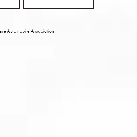
e Automobile Association