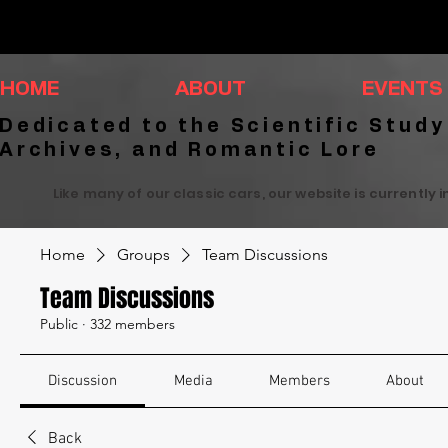
HOME
ABOUT
EVENTS
Dedicated to the Scientific Study
Archives, and Romantic Lore
Like many of our classic cars, our website is currently 
Home
Groups
Team Discussions
Team Discussions
Public
·
332 members
Discussion
Media
Members
About
Back