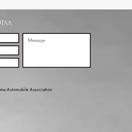
OTAA
e Automobile Association