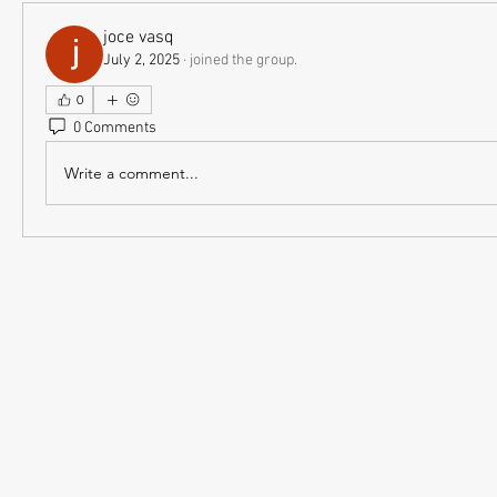
joce vasq
July 2, 2025
·
joined the group.
0
0 Comments
Write a comment...