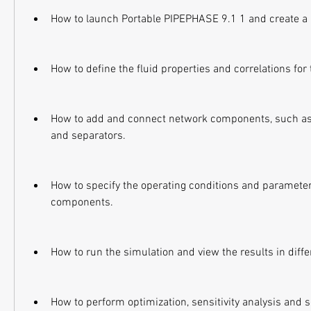
How to launch Portable PIPEPHASE 9.1 1 and create a
How to define the fluid properties and correlations fo
How to add and connect network components, such as p
and separators.
How to specify the operating conditions and parameter
components.
How to run the simulation and view the results in diff
How to perform optimization, sensitivity analysis and 