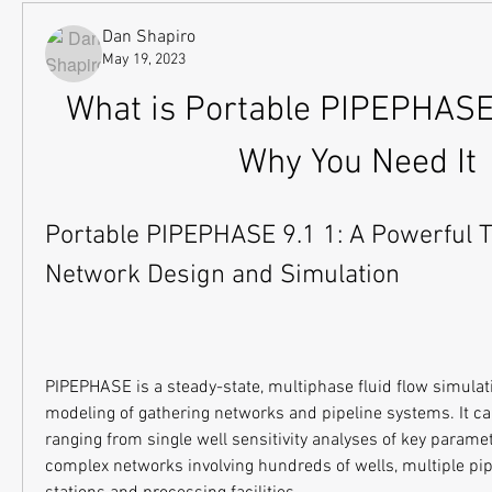
Dan Shapiro
May 19, 2023
What is Portable PIPEPHASE 
Why You Need It
Portable PIPEPHASE 9.1 1: A Powerful Too
Network Design and Simulation
PIPEPHASE is a steady-state, multiphase fluid flow simulatio
modeling of gathering networks and pipeline systems. It ca
ranging from single well sensitivity analyses of key paramet
complex networks involving hundreds of wells, multiple pip