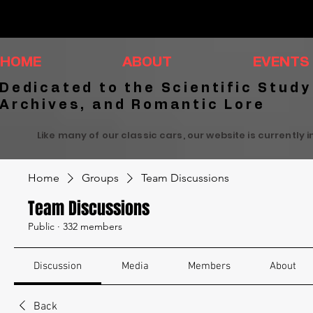
HOME
ABOUT
EVENTS
Dedicated to the Scientific Study
Archives, and Romantic Lore
Like many of our classic cars, our website is currently 
Home
Groups
Team Discussions
Team Discussions
Public
·
332 members
Discussion
Media
Members
About
Back