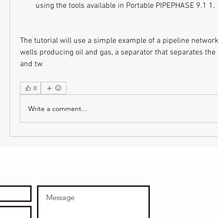
using the tools available in Portable PIPEPHASE 9.1 1.
The tutorial will use a simple example of a pipeline network 
wells producing oil and gas, a separator that separates the 
and tw
0
Write a comment...
OTAA