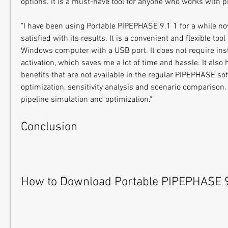
options. It is a must-have tool for anyone who works with p
"I have been using Portable PIPEPHASE 9.1 1 for a while no
satisfied with its results. It is a convenient and flexible too
Windows computer with a USB port. It does not require insta
activation, which saves me a lot of time and hassle. It also h
benefits that are not available in the regular PIPEPHASE sof
optimization, sensitivity analysis and scenario comparison. It
pipeline simulation and optimization."
Conclusion
How to Download Portable PIPEPHASE 9