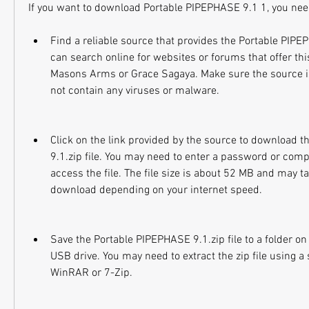
If you want to download Portable PIPEPHASE 9.1 1, you need
Find a reliable source that provides the Portable PIPEPH
can search online for websites or forums that offer this
Masons Arms or Grace Sagaya. Make sure the source is
not contain any viruses or malware.
Click on the link provided by the source to download 
9.1.zip file. You may need to enter a password or compl
access the file. The file size is about 52 MB and may t
download depending on your internet speed.
Save the Portable PIPEPHASE 9.1.zip file to a folder on
USB drive. You may need to extract the zip file using a
WinRAR or 7-Zip.