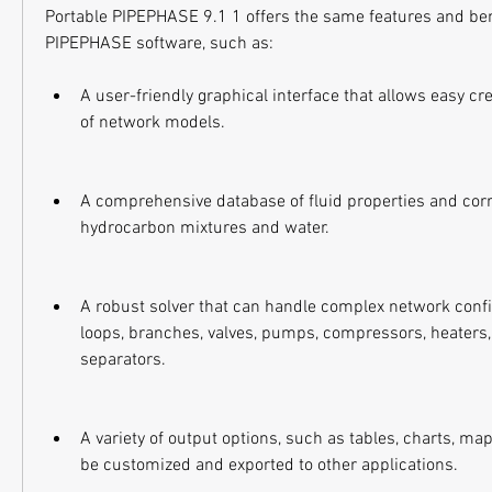
Portable PIPEPHASE 9.1 1 offers the same features and bene
PIPEPHASE software, such as:
A user-friendly graphical interface that allows easy cr
of network models.
A comprehensive database of fluid properties and corre
hydrocarbon mixtures and water.
A robust solver that can handle complex network config
loops, branches, valves, pumps, compressors, heaters, 
separators.
A variety of output options, such as tables, charts, map
be customized and exported to other applications.