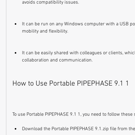
avoids compatibility issues.
It can be run on any Windows computer with a USB por
mobility and flexibility.
It can be easily shared with colleagues or clients, which
collaboration and communication.
How to Use Portable PIPEPHASE 9.1 1
To use Portable PIPEPHASE 9.1 1, you need to follow these 
Download the Portable PIPEPHASE 9.1.zip file from the 