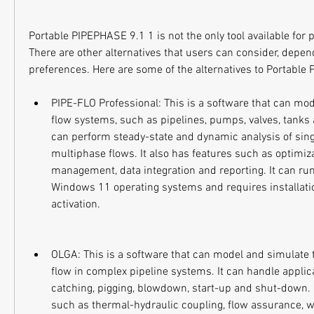
Portable PIPEPHASE 9.1 1 is not the only tool available for p
There are other alternatives that users can consider, depen
preferences. Here are some of the alternatives to Portable
PIPE-FLO Professional: This is a software that can mode
flow systems, such as pipelines, pumps, valves, tanks 
can perform steady-state and dynamic analysis of sin
multiphase flows. It also has features such as optimiza
management, data integration and reporting. It can r
Windows 11 operating systems and requires installatio
activation.
OLGA: This is a software that can model and simulate 
flow in complex pipeline systems. It can handle applic
catching, pigging, blowdown, start-up and shut-down. I
such as thermal-hydraulic coupling, flow assurance, w