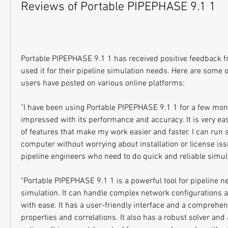
Reviews of Portable PIPEPHASE 9.1 1
Portable PIPEPHASE 9.1 1 has received positive feedback 
used it for their pipeline simulation needs. Here are some of
users have posted on various online platforms:
"I have been using Portable PIPEPHASE 9.1 1 for a few mon
impressed with its performance and accuracy. It is very easy
of features that make my work easier and faster. I can run 
computer without worrying about installation or license issues
pipeline engineers who need to do quick and reliable simula
"Portable PIPEPHASE 9.1 1 is a powerful tool for pipeline n
simulation. It can handle complex network configurations 
with ease. It has a user-friendly interface and a comprehens
properties and correlations. It also has a robust solver and a