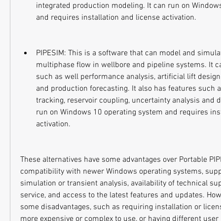
integrated production modeling. It can run on Window
and requires installation and license activation.
PIPESIM: This is a software that can model and simulat
multiphase flow in wellbore and pipeline systems. It c
such as well performance analysis, artificial lift design
and production forecasting. It also has features such a
tracking, reservoir coupling, uncertainty analysis and 
run on Windows 10 operating system and requires insta
activation.
These alternatives have some advantages over Portable PIP
compatibility with newer Windows operating systems, supp
simulation or transient analysis, availability of technical s
service, and access to the latest features and updates. Howe
some disadvantages, such as requiring installation or licens
more expensive or complex to use, or having different user i