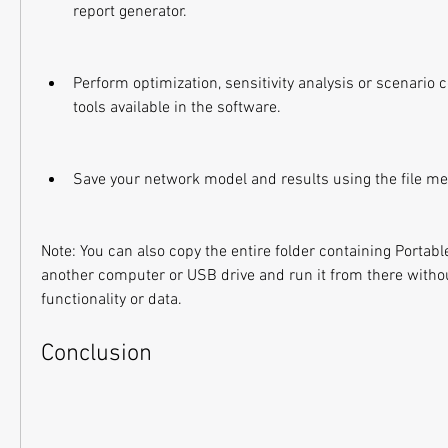
report generator.
Perform optimization, sensitivity analysis or scenario 
tools available in the software.
Save your network model and results using the file me
Note: You can also copy the entire folder containing Portab
another computer or USB drive and run it from there without
functionality or data.
Conclusion