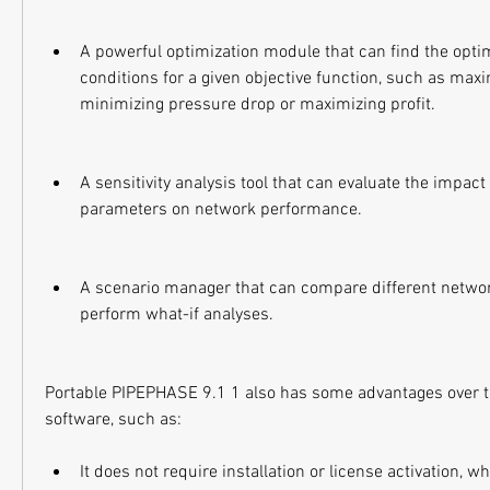
A powerful optimization module that can find the optim
conditions for a given objective function, such as maxi
minimizing pressure drop or maximizing profit.
A sensitivity analysis tool that can evaluate the impact
parameters on network performance.
A scenario manager that can compare different networ
perform what-if analyses.
Portable PIPEPHASE 9.1 1 also has some advantages over t
software, such as:
It does not require installation or license activation, w