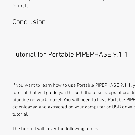
formats.
Conclusion
Tutorial for Portable PIPEPHASE 9.1 1
If you want to learn how to use Portable PIPEPHASE 9.1 1, yo
tutorial that will guide you through the basic steps of creat
pipeline network model. You will need to have Portable PIP
downloaded and extracted on your computer or USB drive be
tutorial.
The tutorial will cover the following topics: