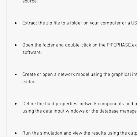
source.
Extract the zip file to a folder on your computer or a U
Open the folder and double-click on the PIPEPHASE.exe 
software.
Create or open a network model using the graphical inte
editor.
Define the fluid properties, network components and o
using the data input windows or the database manager
Run the simulation and view the results using the out