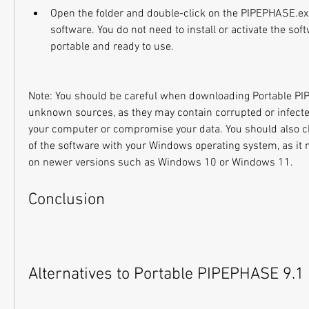
Open the folder and double-click on the PIPEPHASE.exe 
software. You do not need to install or activate the softw
portable and ready to use.
Note: You should be careful when downloading Portable PI
unknown sources, as they may contain corrupted or infected
your computer or compromise your data. You should also ch
of the software with your Windows operating system, as it 
on newer versions such as Windows 10 or Windows 11.
Conclusion
Alternatives to Portable PIPEPHASE 9.1