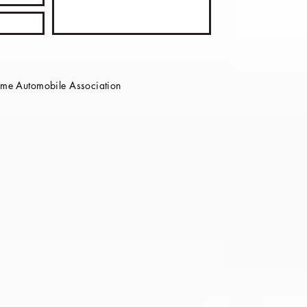
e Automobile Association