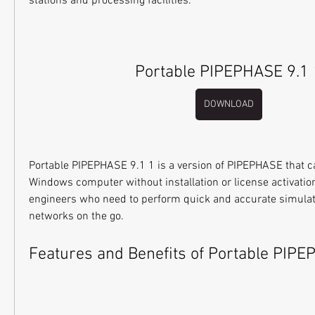
stations and processing facilities.
Portable PIPEPHASE 9.1 
DOWNLOAD
Portable PIPEPHASE 9.1 1 is a version of PIPEPHASE that ca
Windows computer without installation or license activation. I
engineers who need to perform quick and accurate simulati
networks on the go.
Features and Benefits of Portable PIPE