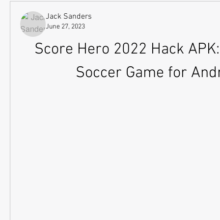
Jack Sanders
June 27, 2023
Score Hero 2022 Hack APK: 
Soccer Game for And