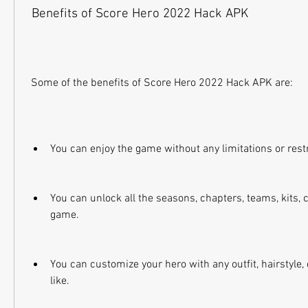
 Benefits of Score Hero 2022 Hack APK
 Some of the benefits of Score Hero 2022 Hack APK are:
You can enjoy the game without any limitations or restr
You can unlock all the seasons, chapters, teams, kits, c
game.
You can customize your hero with any outfit, hairstyle, 
like.