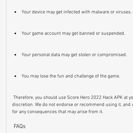
Your device may get infected with malware or viruses.
Your game account may get banned or suspended.
Your personal data may get stolen or compromised.
You may lose the fun and challenge of the game.
 Therefore, you should use Score Hero 2022 Hack APK at your own risk and 
discretion. We do not endorse or recommend using it, and w
for any consequences that may arise from it.
 FAQs