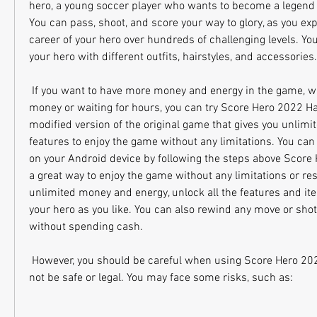
hero, a young soccer player who wants to become a legend in
You can pass, shoot, and score your way to glory, as you exp
career of your hero over hundreds of challenging levels. Yo
your hero with different outfits, hairstyles, and accessories.
 If you want to have more money and energy in the game, without spending real 
money or waiting for hours, you can try Score Hero 2022 Hac
modified version of the original game that gives you unlimi
features to enjoy the game without any limitations. You can 
on your Android device by following the steps above Score
a great way to enjoy the game without any limitations or res
unlimited money and energy, unlock all the features and it
your hero as you like. You can also rewind any move or shot t
without spending cash.
 However, you should be careful when using Score Hero 2022 Hack APK, as it may 
not be safe or legal. You may face some risks, such as: