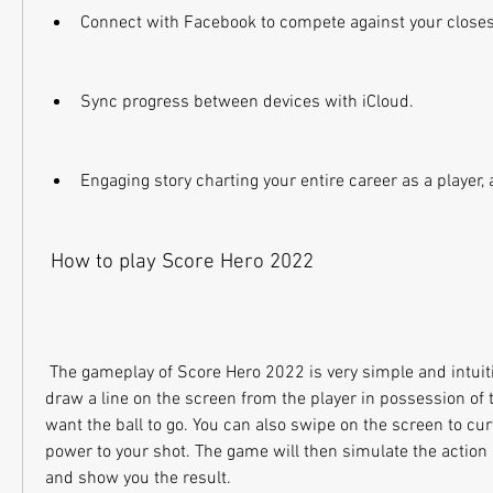
Connect with Facebook to compete against your closes
Sync progress between devices with iCloud.
Engaging story charting your entire career as a player,
 How to play Score Hero 2022
 The gameplay of Score Hero 2022 is very simple and intuitive. You just need to 
draw a line on the screen from the player in possession of t
want the ball to go. You can also swipe on the screen to curv
power to your shot. The game will then simulate the action 
and show you the result.