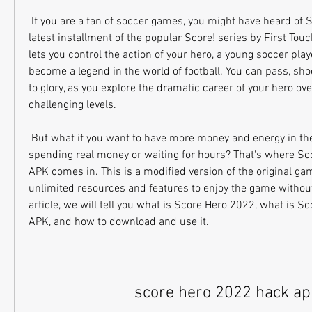
 If you are a fan of soccer games, you might have heard of Score Hero 2022, the 
latest installment of the popular Score! series by First To
lets you control the action of your hero, a young soccer pla
become a legend in the world of football. You can pass, sho
to glory, as you explore the dramatic career of your hero ov
challenging levels.
 But what if you want to have more money and energy in the game, without 
spending real money or waiting for hours? That's where Sc
APK comes in. This is a modified version of the original gam
unlimited resources and features to enjoy the game without a
article, we will tell you what is Score Hero 2022, what is S
APK, and how to download and use it.
score hero 2022 hack ap