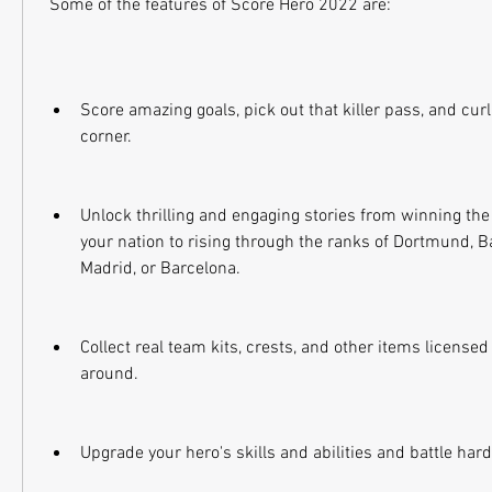
 Some of the features of Score Hero 2022 are:
Score amazing goals, pick out that killer pass, and curl 
corner.
Unlock thrilling and engaging stories from winning th
your nation to rising through the ranks of Dortmund, B
Madrid, or Barcelona.
Collect real team kits, crests, and other items license
around.
Upgrade your hero's skills and abilities and battle hard