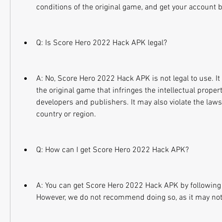
conditions of the original game, and get your account
Q: Is Score Hero 2022 Hack APK legal?
A: No, Score Hero 2022 Hack APK is not legal to use. It 
the original game that infringes the intellectual property
developers and publishers. It may also violate the laws
country or region.
Q: How can I get Score Hero 2022 Hack APK?
A: You can get Score Hero 2022 Hack APK by following 
However, we do not recommend doing so, as it may not 