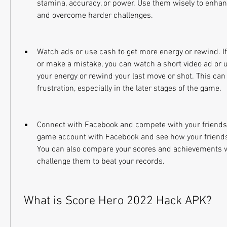
stamina, accuracy, or power. Use them wisely to enha
and overcome harder challenges.
Watch ads or use cash to get more energy or rewind. If 
or make a mistake, you can watch a short video ad or us
your energy or rewind your last move or shot. This can
frustration, especially in the later stages of the game.
Connect with Facebook and compete with your friends. 
game account with Facebook and see how your friends 
You can also compare your scores and achievements w
challenge them to beat your records.
 What is Score Hero 2022 Hack APK?