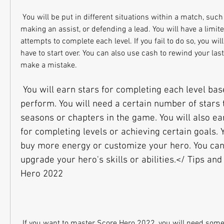
 You will be put in different situations within a match, such as scoring a goal, 
making an assist, or defending a lead. You will have a limi
attempts to complete each level. If you fail to do so, you wi
have to start over. You can also use cash to rewind your last
make a mistake.
 You will earn stars for completing each level based on how well you 
perform. You will need a certain number of stars 
seasons or chapters in the game. You will also ea
for completing levels or achieving certain goals. 
buy more energy or customize your hero. You can 
upgrade your hero's skills or abilities.</ Tips and 
Hero 2022
 If you want to master Score Hero 2022, you will need some tips and tricks to help 