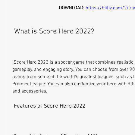
DOWNLOAD: 
https://blltly.com/2uro
 What is Score Hero 2022?
 Score Hero 2022 is a soccer game that combines realistic 3D graphics, immersive 
gameplay, and engaging story. You can choose from over 90 o
teams from some of the world's greatest leagues, such as La
Premier League. You can also customize your hero with differe
and accessories.
 Features of Score Hero 2022