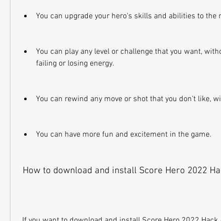
You can upgrade your hero's skills and abilities to th
You can play any level or challenge that you want, with
failing or losing energy.
You can rewind any move or shot that you don't like, w
You can have more fun and excitement in the game.
 How to download and install Score Hero 2022 H
 If you want to download and install Score Hero 2022 Hack APK on your Android 