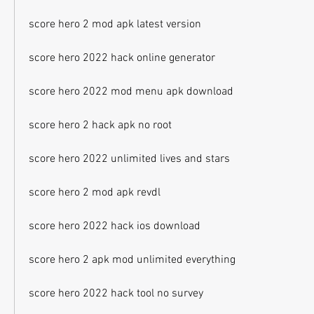
score hero 2 mod apk latest version
score hero 2022 hack online generator
score hero 2022 mod menu apk download
score hero 2 hack apk no root
score hero 2022 unlimited lives and stars
score hero 2 mod apk revdl
score hero 2022 hack ios download
score hero 2 apk mod unlimited everything
score hero 2022 hack tool no survey