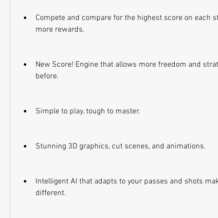
Compete and compare for the highest score on each sta
more rewards.
New Score! Engine that allows more freedom and strate
before.
Simple to play, tough to master.
Stunning 3D graphics, cut scenes, and animations.
Intelligent AI that adapts to your passes and shots ma
different.