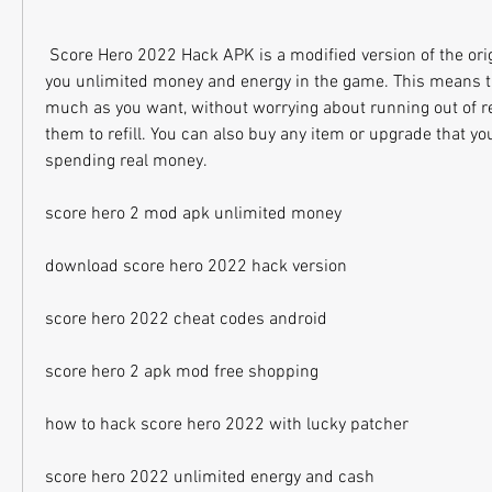
 Score Hero 2022 Hack APK is a modified version of the original game that gives 
you unlimited money and energy in the game. This means th
much as you want, without worrying about running out of re
them to refill. You can also buy any item or upgrade that yo
spending real money.
score hero 2 mod apk unlimited money
download score hero 2022 hack version
score hero 2022 cheat codes android
score hero 2 apk mod free shopping
how to hack score hero 2022 with lucky patcher
score hero 2022 unlimited energy and cash