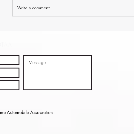
Write a comment...
OTAA
e Automobile Association