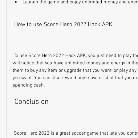
Launch the game and enjoy unlimited money and ener
 How to use Score Hero 2022 Hack APK
 To use Score Hero 2022 Hack APK, you just need to play the game as usual. You 
will notice that you have unlimited money and energy in th
them to buy any item or upgrade that you want, or play any l
you want. You can also rewind any move or shot that you don'
spending cash.
 Conclusion
 Score Hero 2022 is a great soccer game that lets you control the action of your 