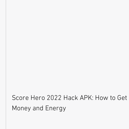
Score Hero 2022 Hack APK: How to Get 
Money and Energy