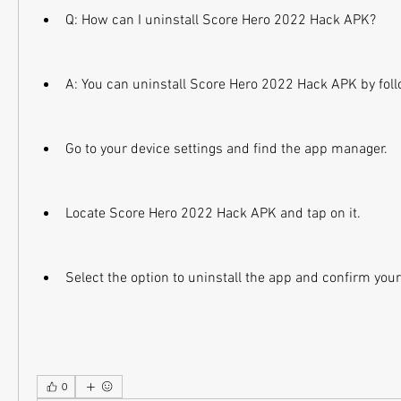
Q: How can I uninstall Score Hero 2022 Hack APK?
A: You can uninstall Score Hero 2022 Hack APK by foll
Go to your device settings and find the app manager.
Locate Score Hero 2022 Hack APK and tap on it.
Select the option to uninstall the app and confirm your
0