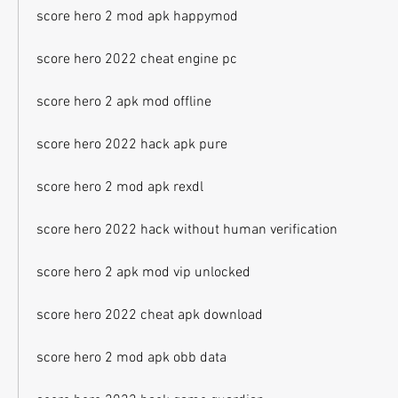
score hero 2 mod apk happymod
score hero 2022 cheat engine pc
score hero 2 apk mod offline
score hero 2022 hack apk pure
score hero 2 mod apk rexdl
score hero 2022 hack without human verification
score hero 2 apk mod vip unlocked
score hero 2022 cheat apk download
score hero 2 mod apk obb data