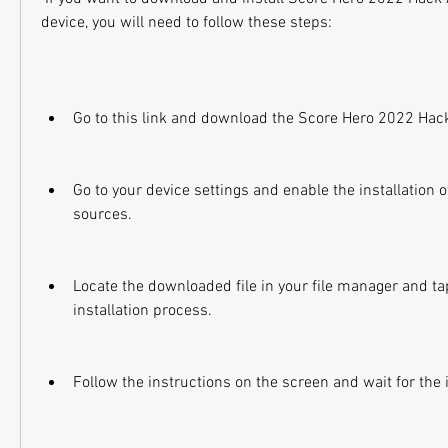
device, you will need to follow these steps:
Go to this link and download the Score Hero 2022 Hack
Go to your device settings and enable the installation
sources.
Locate the downloaded file in your file manager and tap 
installation process.
Follow the instructions on the screen and wait for the in