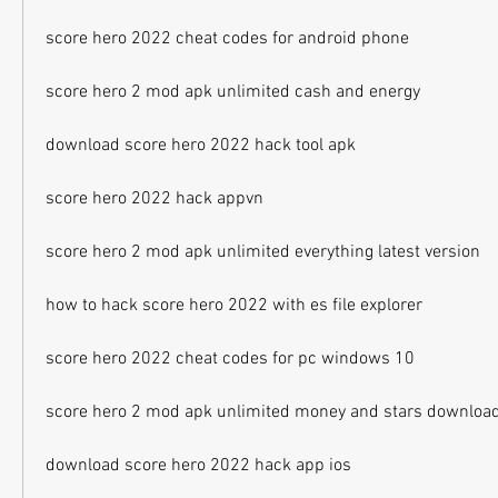
score hero 2022 cheat codes for android phone
score hero 2 mod apk unlimited cash and energy
download score hero 2022 hack tool apk
score hero 2022 hack appvn
score hero 2 mod apk unlimited everything latest version
how to hack score hero 2022 with es file explorer
score hero 2022 cheat codes for pc windows 10
score hero 2 mod apk unlimited money and stars downloa
download score hero 2022 hack app ios