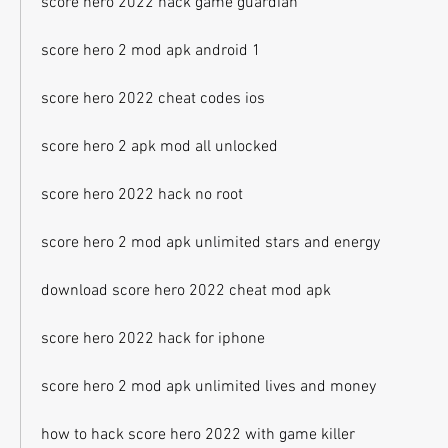
score hero 2022 hack game guardian
score hero 2 mod apk android 1
score hero 2022 cheat codes ios
score hero 2 apk mod all unlocked
score hero 2022 hack no root
score hero 2 mod apk unlimited stars and energy
download score hero 2022 cheat mod apk
score hero 2022 hack for iphone
score hero 2 mod apk unlimited lives and money
how to hack score hero 2022 with game killer