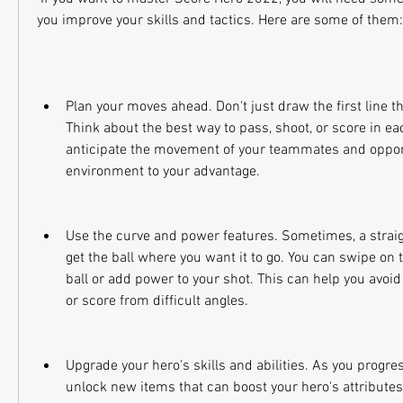
you improve your skills and tactics. Here are some of them:
Plan your moves ahead. Don't just draw the first line t
Think about the best way to pass, shoot, or score in each
anticipate the movement of your teammates and oppon
environment to your advantage.
Use the curve and power features. Sometimes, a straigh
get the ball where you want it to go. You can swipe on t
ball or add power to your shot. This can help you avoid 
or score from difficult angles.
Upgrade your hero's skills and abilities. As you progres
unlock new items that can boost your hero's attributes