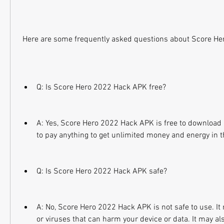
 Here are some frequently asked questions about Score H
Q: Is Score Hero 2022 Hack APK free?
A: Yes, Score Hero 2022 Hack APK is free to download 
to pay anything to get unlimited money and energy in 
Q: Is Score Hero 2022 Hack APK safe?
A: No, Score Hero 2022 Hack APK is not safe to use. It
or viruses that can harm your device or data. It may als