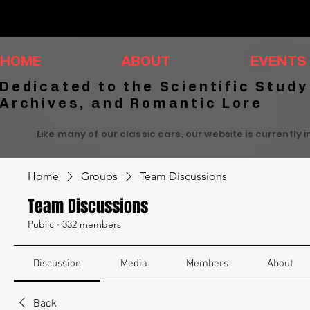
HOME
ABOUT
EVENTS
Dedicated to the Scientific Study
Archives, and Romantic Lore
Like many of our classic cars, our website is currently 
Home
Groups
Team Discussions
Team Discussions
Public
·
332 members
Discussion
Media
Members
About
Back