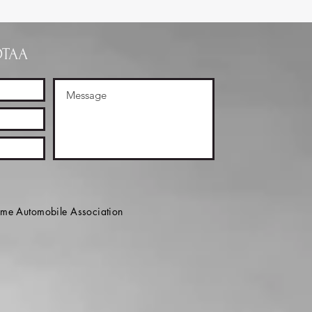
OTAA
e Automobile Association