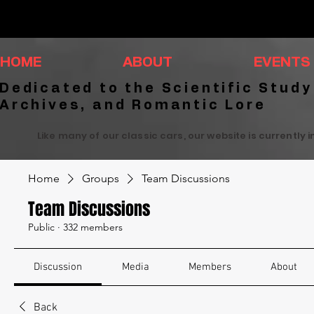
HOME
ABOUT
EVENTS
Dedicated to the Scientific Study
Archives, and Romantic Lore
Like many of our classic cars, our website is currently 
Home
Groups
Team Discussions
Team Discussions
Public
·
332 members
Discussion
Media
Members
About
Back