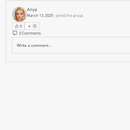
Anya
March 13, 2025
·
joined the group.
0
0 Comments
Write a comment...