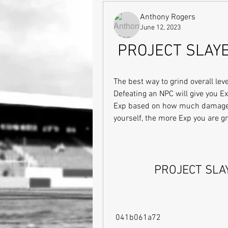
Anthony Rogers
June 12, 2023
PROJECT SLAY
The best way to grind overall lev
Defeating an NPC will give you Ex
Exp based on how much damage yo
yourself, the more Exp you are g
PROJECT SLA
 041b061a72