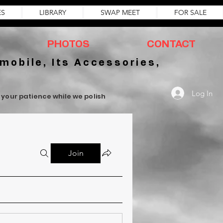
ES
LIBRARY
SWAP MEET
FOR SALE
PHOTOS
CONTACT
mobile, Its Accessories,
Log In
r your patience while we polish
Join