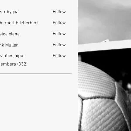
srubygoa
Follow
ygoa
Follow
zherbert Fitzherbert
Follow
sica elena
Follow
nk Muller
eautiesjaipur
Follow
esjaipur
Members (332)