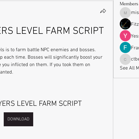
Members
mis
missrub
Fit
ERS LEVEL FARM SCRIPT
Yes
Fra
els is to farm battle NPC enemies and bosses. 
p each time. Bosses will significantly boost your 
ctb
ctbeauti
u inflicted on them. If you took them on 
See All 
ranted.
YERS LEVEL FARM SCRIPT
DOWNLOAD