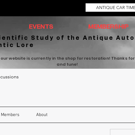
ANTIQUE CAR TIM
EVENTS
MEMBERSHIP
ientific Study of the Antique Auto
ntic Lore
 our website is currently in the shop for restoration! Thanks fo
and tune!
cussions
Members
About