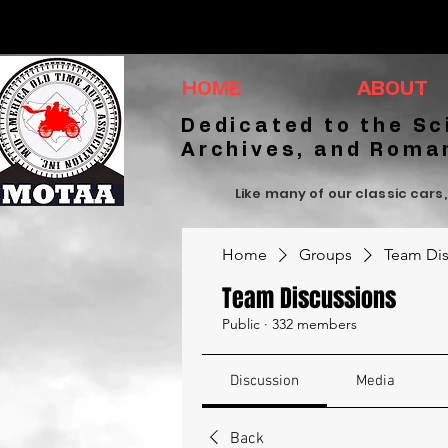
HOME
ABOUT
Dedicated to the Sc
Archives, and Roma
Like many of our classic cars,
Home
Groups
Team Dis
Team Discussions
Public
·
332 members
Discussion
Media
Back