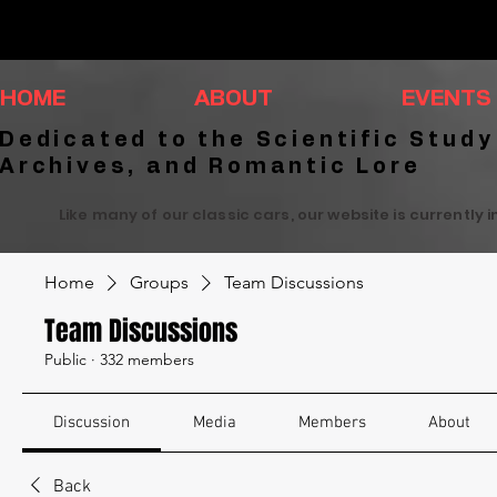
HOME
ABOUT
EVENTS
Dedicated to the Scientific Study
Archives, and Romantic Lore
Like many of our classic cars, our website is currently 
Home
Groups
Team Discussions
Team Discussions
Public
·
332 members
Discussion
Media
Members
About
Back