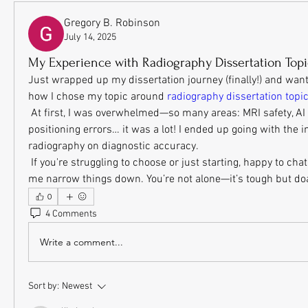
Gregory B. Robinson
July 14, 2025
My Experience with Radiography Dissertation Topi
Just wrapped up my dissertation journey (finally!) and wante
how I chose my topic around 
radiography dissertation topi
 At first, I was overwhelmed—so many areas: MRI safety, AI in imaging, patient 
positioning errors… it was a lot! I ended up going with the im
radiography on diagnostic accuracy. 
 If you're struggling to choose or just starting, happy to chat or share what helped 
me narrow things down. You’re not alone—it’s tough but do
0
4 Comments
Write a comment...
Sort by:
Newest