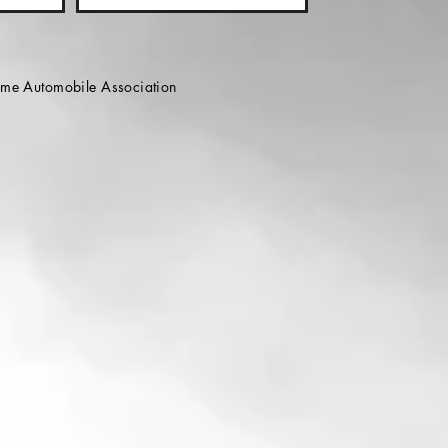
e Automobile Association