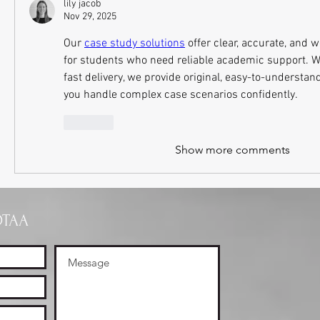
lily jacob
Nov 29, 2025
Our 
case study solutions
 offer clear, accurate, and 
for students who need reliable academic support. Wi
fast delivery, we provide original, easy-to-understand
you handle complex case scenarios confidently.
Like
Show more comments
OTAA