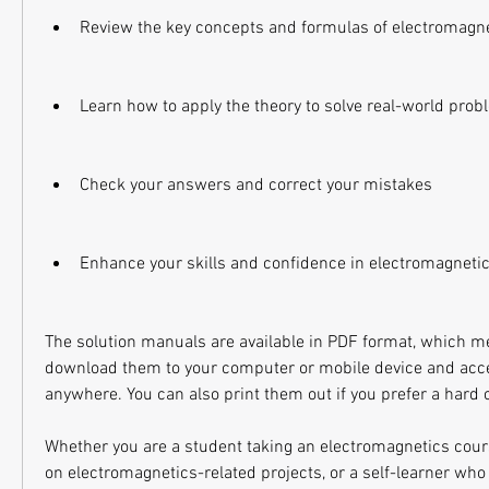
Review the key concepts and formulas of electromagn
Learn how to apply the theory to solve real-world pro
Check your answers and correct your mistakes
Enhance your skills and confidence in electromagneti
The solution manuals are available in PDF format, which me
download them to your computer or mobile device and acc
anywhere. You can also print them out if you prefer a hard 
Whether you are a student taking an electromagnetics cour
on electromagnetics-related projects, or a self-learner who