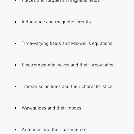
Forces and torques in magnetic fields
Inductance and magnetic circuits
Time-varying fields and Maxwell's equations
Electromagnetic waves and their propagation
Transmission lines and their characteristics
Waveguides and their modes
Antennas and their parameters