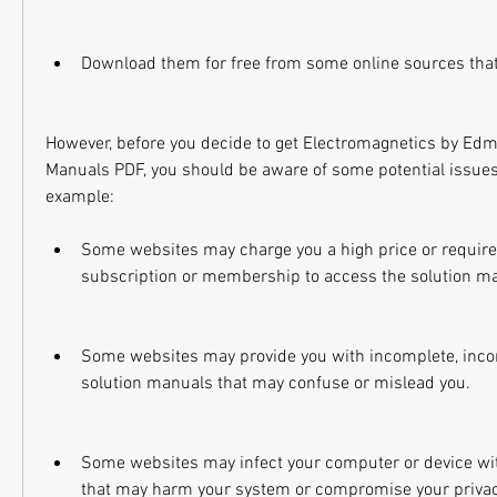
Download them for free from some online sources tha
However, before you decide to get Electromagnetics by Edmi
Manuals PDF, you should be aware of some potential issues 
example:
Some websites may charge you a high price or require y
subscription or membership to access the solution m
Some websites may provide you with incomplete, incorr
solution manuals that may confuse or mislead you.
Some websites may infect your computer or device wit
that may harm your system or compromise your privac