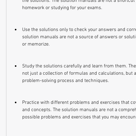
the solutions. The solution manuals are not a shortcut 
homework or studying for your exams.
Use the solutions only to check your answers and corre
solution manuals are not a source of answers or soluti
or memorize.
Study the solutions carefully and learn from them. The
not just a collection of formulas and calculations, but a
problem-solving process and techniques.
Practice with different problems and exercises that co
and concepts. The solution manuals are not a comprehens
possible problems and exercises that you may encount