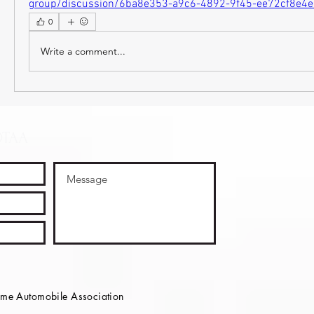
group/discussion/6ba8e353-a9c6-4892-9f45-ee72cf8e4
0
Write a comment...
OTAA
e Automobile Association