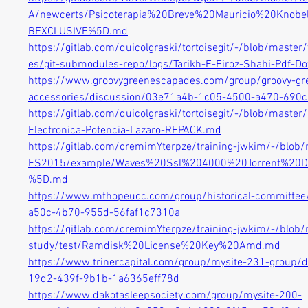
A/newcerts/Psicoterapia%20Breve%20Mauricio%20Kno
BEXCLUSIVE%5D.md
https://gitlab.com/quicolgraski/tortoisegit/-/blob/master
es/git-submodules-repo/logs/Tarikh-E-Firoz-Shahi-Pdf-
https://www.groovygreenescapades.com/group/groovy-gr
accessories/discussion/03e71a4b-1c05-4500-a470-690
https://gitlab.com/quicolgraski/tortoisegit/-/blob/master/
Electronica-Potencia-Lazaro-REPACK.md
https://gitlab.com/cremimYterpze/training-jwkim/-/blob/m
ES2015/example/Waves%20Ssl%204000%20Torrent%2
%5D.md
https://www.mthopeucc.com/group/historical-committee
a50c-4b70-955d-56faf1c7310a
https://gitlab.com/cremimYterpze/training-jwkim/-/blob
study/test/Ramdisk%20License%20Key%20Amd.md
https://www.trinercapital.com/group/mysite-231-group/
19d2-439f-9b1b-1a6365eff78d
https://www.dakotasleepsociety.com/group/mysite-200-