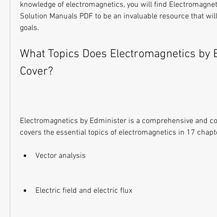
knowledge of electromagnetics, you will find Electromagnet
Solution Manuals PDF to be an invaluable resource that will
goals.
What Topics Does Electromagnetics by E
Cover?
Electromagnetics by Edminister is a comprehensive and con
covers the essential topics of electromagnetics in 17 chapt
Vector analysis
Electric field and electric flux