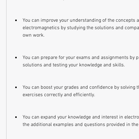
You can improve your understanding of the concepts a
electromagnetics by studying the solutions and compa
own work.
You can prepare for your exams and assignments by pra
solutions and testing your knowledge and skills.
You can boost your grades and confidence by solving 
exercises correctly and efficiently.
You can expand your knowledge and interest in electro
the additional examples and questions provided in the