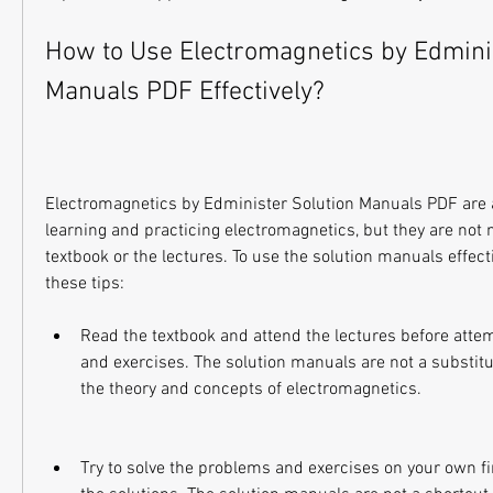
How to Use Electromagnetics by Edminis
Manuals PDF Effectively?
Electromagnetics by Edminister Solution Manuals PDF are a 
learning and practicing electromagnetics, but they are not 
textbook or the lectures. To use the solution manuals effecti
these tips:
Read the textbook and attend the lectures before atte
and exercises. The solution manuals are not a substitu
the theory and concepts of electromagnetics.
Try to solve the problems and exercises on your own firs