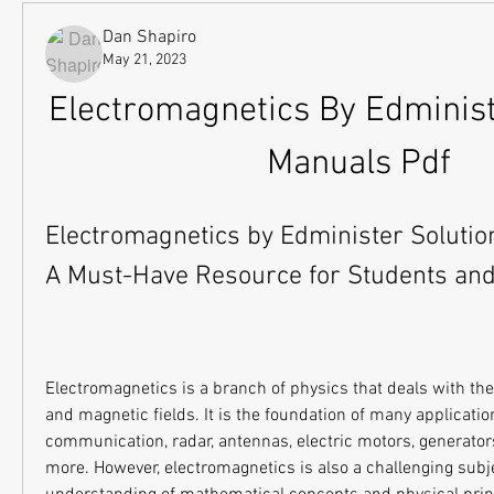
Dan Shapiro
May 21, 2023
Electromagnetics By Edministe
Manuals Pdf
Electromagnetics by Edminister Solutio
A Must-Have Resource for Students an
Electromagnetics is a branch of physics that deals with the i
and magnetic fields. It is the foundation of many applicatio
communication, radar, antennas, electric motors, generators
more. However, electromagnetics is also a challenging subjec