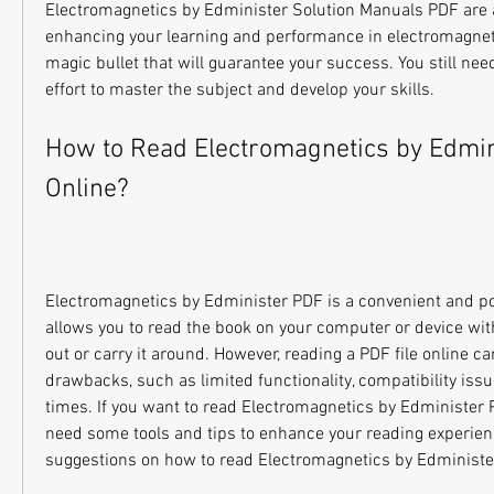
Electromagnetics by Edminister Solution Manuals PDF are a h
enhancing your learning and performance in electromagnetic
magic bullet that will guarantee your success. You still need
effort to master the subject and develop your skills.
How to Read Electromagnetics by Edmin
Online?
Electromagnetics by Edminister PDF is a convenient and por
allows you to read the book on your computer or device witho
out or carry it around. However, reading a PDF file online c
drawbacks, such as limited functionality, compatibility issue
times. If you want to read Electromagnetics by Edminister 
need some tools and tips to enhance your reading experien
suggestions on how to read Electromagnetics by Edministe