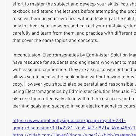
effort to master the subject and develop your skills. You sho
textbook and attend the lectures before attempting the prob
to solve them on your own first without looking at the soluti
only to check your answers and correct your mistakes, study
carefully and learn from them, and practice with different 
that cover the same topics and concepts.
In conclusion, Electromagnetics by Edminister Solution M
have resource for students and engineers who want to mas
with ease and confidence. They are also a convenient and po
allows you to access the book online without having to buy 
copy. However, you should also be careful and responsible
using Electromagnetics by Edminister Solution Manuals PDF
also use them effectively along with other resources and too
learning goals and succeed in your electromagnetics cou
https://www.imahephysique.com/group/mysite-231-
group/discussion/3d142981-2ca5-4f7e-9214-496a4957
https://gitlab.com/1laverWtincpu/wget2/-/blob/master/t