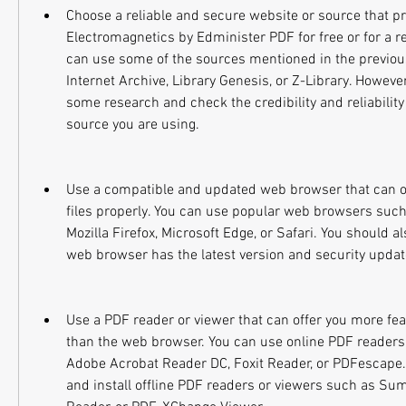
Choose a reliable and secure website or source that pr
Electromagnetics by Edminister PDF for free or for a re
can use some of the sources mentioned in the previous
Internet Archive, Library Genesis, or Z-Library. However
some research and check the credibility and reliability 
source you are using.
Use a compatible and updated web browser that can o
files properly. You can use popular web browsers such
Mozilla Firefox, Microsoft Edge, or Safari. You should a
web browser has the latest version and security update
Use a PDF reader or viewer that can offer you more fea
than the web browser. You can use online PDF readers 
Adobe Acrobat Reader DC, Foxit Reader, or PDFescape.
and install offline PDF readers or viewers such as Sum