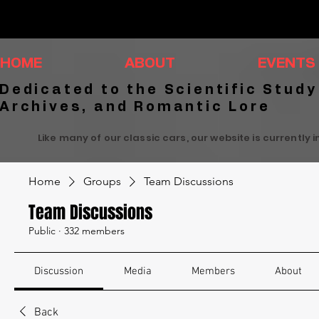
HOME
ABOUT
EVENTS
Dedicated to the Scientific Study
Archives, and Romantic Lore
Like many of our classic cars, our website is currently 
Home
Groups
Team Discussions
Team Discussions
Public
·
332 members
Discussion
Media
Members
About
Back