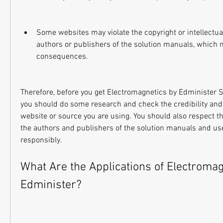
Some websites may violate the copyright or intellectual 
authors or publishers of the solution manuals, which m
consequences.
Therefore, before you get Electromagnetics by Edminister S
you should do some research and check the credibility and re
website or source you are using. You should also respect the
the authors and publishers of the solution manuals and use
responsibly.
What Are the Applications of Electromag
Edminister?