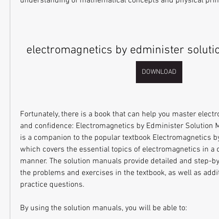
understanding of mathematical concepts and physical prin
electromagnetics by edminister soluti
DOWNLOAD
Fortunately, there is a book that can help you master elect
and confidence: Electromagnetics by Edminister Solution M
is a companion to the popular textbook Electromagnetics by
which covers the essential topics of electromagnetics in a 
manner. The solution manuals provide detailed and step-by-s
the problems and exercises in the textbook, as well as addi
practice questions.
By using the solution manuals, you will be able to: