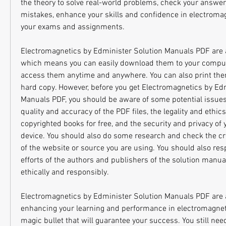
the theory to solve real-world problems, check your answer
mistakes, enhance your skills and confidence in electromag
your exams and assignments.
Electromagnetics by Edminister Solution Manuals PDF are av
which means you can easily download them to your compute
access them anytime and anywhere. You can also print them 
hard copy. However, before you get Electromagnetics by Edm
Manuals PDF, you should be aware of some potential issues 
quality and accuracy of the PDF files, the legality and ethic
copyrighted books for free, and the security and privacy of 
device. You should also do some research and check the credi
of the website or source you are using. You should also resp
efforts of the authors and publishers of the solution manu
ethically and responsibly.
Electromagnetics by Edminister Solution Manuals PDF are a h
enhancing your learning and performance in electromagnetic
magic bullet that will guarantee your success. You still need