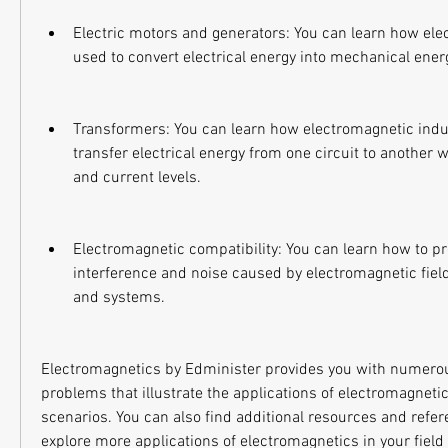
Electric motors and generators: You can learn how elec
used to convert electrical energy into mechanical ener
Transformers: You can learn how electromagnetic induc
transfer electrical energy from one circuit to another wi
and current levels.
Electromagnetic compatibility: You can learn how to pr
interference and noise caused by electromagnetic field
and systems.
Electromagnetics by Edminister provides you with numero
problems that illustrate the applications of electromagnetic
scenarios. You can also find additional resources and refere
explore more applications of electromagnetics in your field 