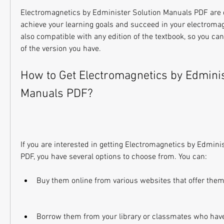
Electromagnetics by Edminister Solution Manuals PDF are d
achieve your learning goals and succeed in your electromag
also compatible with any edition of the textbook, so you ca
of the version you have.
How to Get Electromagnetics by Edminist
Manuals PDF?
If you are interested in getting Electromagnetics by Edmini
PDF, you have several options to choose from. You can:
Buy them online from various websites that offer them 
Borrow them from your library or classmates who hav