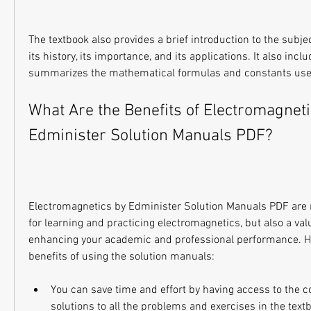
The textbook also provides a brief introduction to the subjec
its history, its importance, and its applications. It also incl
summarizes the mathematical formulas and constants used
What Are the Benefits of Electromagneti
Edminister Solution Manuals PDF?
Electromagnetics by Edminister Solution Manuals PDF are no
for learning and practicing electromagnetics, but also a val
enhancing your academic and professional performance. He
benefits of using the solution manuals:
You can save time and effort by having access to the c
solutions to all the problems and exercises in the text