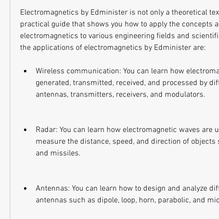
Electromagnetics by Edminister is not only a theoretical text
practical guide that shows you how to apply the concepts 
electromagnetics to various engineering fields and scientifi
the applications of electromagnetics by Edminister are:
Wireless communication: You can learn how electroma
generated, transmitted, received, and processed by dif
antennas, transmitters, receivers, and modulators.
Radar: You can learn how electromagnetic waves are us
measure the distance, speed, and direction of objects su
and missiles.
Antennas: You can learn how to design and analyze diff
antennas such as dipole, loop, horn, parabolic, and mi