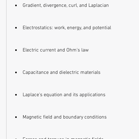
Gradient, divergence, curl, and Laplacian
Electrostatics: work, energy, and potential
Electric current and Ohm's law
Capacitance and dielectric materials
Laplace's equation and its applications
Magnetic field and boundary conditions