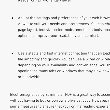
Reader, or PDF-XChange Viewer.
Adjust the settings and preferences of your web browse
viewer to suit your needs and preferences. You can cha
page layout, text size, color mode, annotation tools, bo
options to improve your readability and comfort.
Use a stable and fast internet connection that can loa
file smoothly and quickly. You can use a wired or wirel
depending on your availability and convenience. You sh
opening too many tabs or windows that may slow down
or bandwidth.
Electromagnetics by Edminister PDF is a great way to acces
without having to buy or borrow a physical copy. However, y
some measures to ensure that your online reading experience