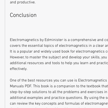
and productive.
Conclusion
Electromagnetics by Edminister is a comprehensive and con
covers the essential topics of electromagnetics in a clear 
It is a popular and widely used book for electromagnetics 
However, to master the subject and develop your skills, yo
additional resources and tools to help you learn and practi
effectively.
One of the best resources you can use is Electromagnetics 
Manuals PDF. This book is a companion to the textbook that
step-by-step solutions to all the problems and exercises in t
additional examples and practice questions. By using the s
can review the key concepts and formulas of electromagneti