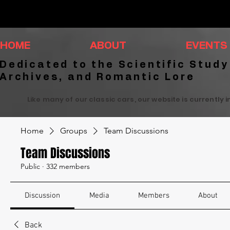
HOME
ABOUT
EVENTS
Dedicated to the Scientific Study
Archives, and Romantic Lore
Like many of our classic cars, our website is currently 
Home
Groups
Team Discussions
Team Discussions
Public
·
332 members
Discussion
Media
Members
About
Back