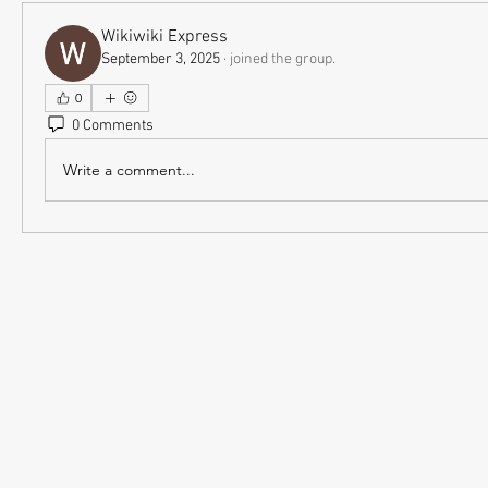
Wikiwiki Express
September 3, 2025
·
joined the group.
0
0 Comments
Write a comment...