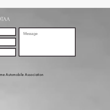
OTAA
e Automobile Association