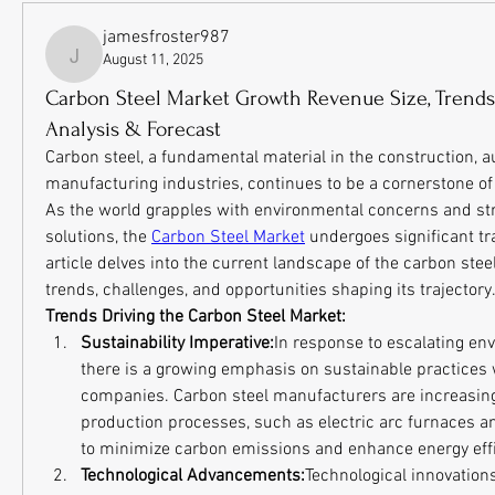
jamesfroster987
August 11, 2025
jamesfroster987
Carbon Steel Market Growth Revenue Size, Trends 
Analysis & Forecast
Carbon steel, a fundamental material in the construction, a
manufacturing industries, continues to be a cornerstone of
As the world grapples with environmental concerns and stri
solutions, the 
Carbon Steel Market
 undergoes significant tr
article delves into the current landscape of the carbon steel
trends, challenges, and opportunities shaping its trajectory
Trends Driving the Carbon Steel Market:
Sustainability Imperative:
In response to escalating en
there is a growing emphasis on sustainable practices w
companies. Carbon steel manufacturers are increasingl
production processes, such as electric arc furnaces and 
to minimize carbon emissions and enhance energy effi
Technological Advancements:
Technological innovations