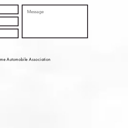
e Automobile Association