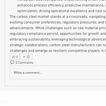
enhances process efficiency, predictive maintenance, 
optimization, driving operational excellence and cost s
The carbon steel market stands at a crossroads, navigating
evolving consumer preferences, regulatory pressures, and t
advancements. While challenges such as raw material price v
regulatory compliance persist, opportunities for growth and
embracing sustainability, leveraging technological advancem
strategic collaborations, carbon steel manufacturers can na
challenges and emerge as resilient, competitive players in 
0
0 Comments
Write a comment...
OTAA