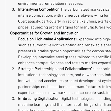
environmental remediation measures.
Intensifying Competition:
The carbon steel market size i
intense competition, with numerous players vying for m
Overcapacity, particularly in regions like China, exert
prices, squeezing profit margins for manufacturers w
Opportunities for Growth and Innovation:
Focus on High-Value Applications:
Expanding into high-
such as automotive lightweighting and renewable energ
presents lucrative growth opportunities for carbon ste
Developing innovative steel grades tailored to specific 
enhances competitiveness and fosters market expansi
Strategic Partnerships and Collaborations:
Collaboratin
institutions, technology partners, and downstream indu
innovation and accelerates product development cycles
partnerships enable carbon steel manufacturers to le
expertise, access new markets, and co-create sustaina
Embracing Digitalization:
Digital technologies, including a
machine learning, and the Internet of Things, offer tran
the carbon steel companies. Implementing smart man