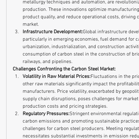
metallurgy techniques and automation, are revolutioniz
production. These innovations optimize manufacturing
product quality, and reduce operational costs, driving 
market.
Infrastructure Development:
Global infrastructure deve
particularly in emerging economies, fuel demand for ca
urbanization, industrialization, and construction activiti
consumption of carbon steel in the construction of brid
railways, and pipelines.
Challenges Confronting the Carbon Steel Market:
Volatility in Raw Material Prices:
Fluctuations in the pric
other raw materials significantly impact the profitabilit
manufacturers. Price volatility, exacerbated by geopolit
supply chain disruptions, poses challenges for market
production costs and pricing strategies.
Regulatory Pressures:
Stringent environmental regulati
carbon emissions and promoting sustainable practice
challenges for carbon steel producers. Meeting regulat
necessitates substantial investments in emission redu