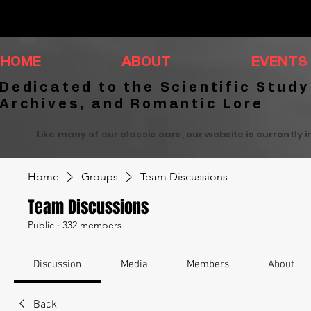
HOME
ABOUT
EVENTS
Dedicated to the Scientific Study
Archives, and Romantic Lore
Like many of our classic cars, our website is currently 
Home
Groups
Team Discussions
Team Discussions
Public
·
332 members
Discussion
Media
Members
About
Back