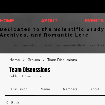
HOME
ABOUT
EVENTS
Dedicated to the Scientific Study
Archives, and Romantic Lore
Like many of our classic cars, our website is currently 
Home
Groups
Team Discussions
Team Discussions
Public
·
332 members
Discussion
Media
Members
About
Back