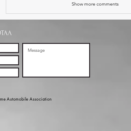
Show more comments
OTAA
e Automobile Association