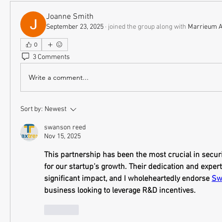
Joanne Smith
September 23, 2025
·
joined the group along with
Marrieum 
0
3 Comments
Write a comment...
Sort by:
Newest
swanson reed
Nov 15, 2025
This partnership has been the most crucial in securi
for our startup’s growth. Their dedication and exper
significant impact, and I wholeheartedly endorse 
Sw
business looking to leverage R&D incentives.
Like