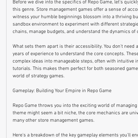
Before we dive into the specifics of Repo Game, let's quickl
this genre. Store management games offer a sense of acco
witness your humble beginnings blossom into a thriving bus
sandbox environment to experiment with different strategie
chains, manage budgets, and understand the dynamics of c
What sets them apart is their accessibility. You don't need 
years of experience to understand the core concepts. The
complex ideas into manageable steps, often with intuitive in
tutorials. This makes them perfect for both seasoned game
world of strategy games.
Gameplay: Building Your Empire in Repo Game
Repo Game throws you into the exciting world of managing 
theme might seem a bit niche, the core mechanics are unive
many other store management games.
Here's a breakdown of the key gameplay elements you'll en