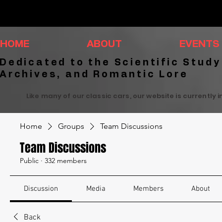
HOME
ABOUT
EVENTS
Dedicated to the Scientific Study
Archives, and Romantic Lore
Like many of our classic cars, our website is currently 
Home
Groups
Team Discussions
Team Discussions
Public
·
332 members
Discussion
Media
Members
About
Back