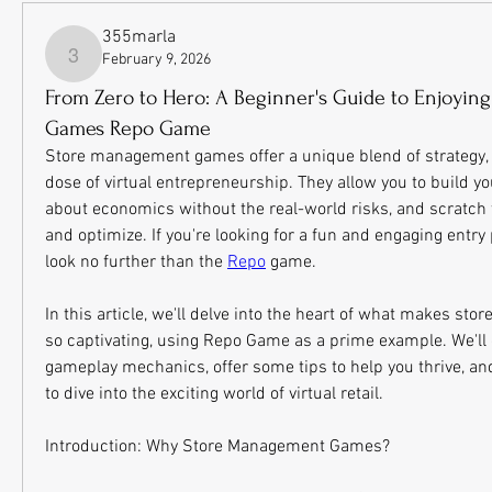
355marla
February 9, 2026
355marla
From Zero to Hero: A Beginner's Guide to Enjoyi
Games Repo Game
Store management games offer a unique blend of strategy, cr
dose of virtual entrepreneurship. They allow you to build y
about economics without the real-world risks, and scratch th
and optimize. If you're looking for a fun and engaging entry p
look no further than the 
Repo
 game.
In this article, we'll delve into the heart of what makes s
so captivating, using Repo Game as a prime example. We'll c
gameplay mechanics, offer some tips to help you thrive, and
to dive into the exciting world of virtual retail.
Introduction: Why Store Management Games?