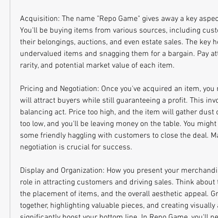
Acquisition: The name "Repo Game" gives away a key aspect
You'll be buying items from various sources, including cust
their belongings, auctions, and even estate sales. The key he
undervalued items and snagging them for a bargain. Pay atte
rarity, and potential market value of each item.
Pricing and Negotiation: Once you've acquired an item, you n
will attract buyers while still guaranteeing a profit. This invo
balancing act. Price too high, and the item will gather dust 
too low, and you'll be leaving money on the table. You might
some friendly haggling with customers to close the deal. Mas
negotiation is crucial for success.
Display and Organization: How you present your merchandise
role in attracting customers and driving sales. Think about t
the placement of items, and the overall aesthetic appeal. G
together, highlighting valuable pieces, and creating visually
significantly boost your bottom line. In Repo Game, you'll nee