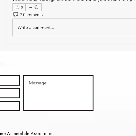
0
2 Comments
Write a comment...
OTAA
e Automobile Association