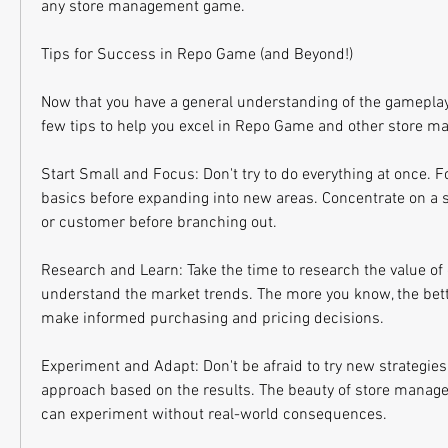
any store management game.
Tips for Success in Repo Game (and Beyond!)
Now that you have a general understanding of the gameplay
few tips to help you excel in Repo Game and other store
Start Small and Focus: Don't try to do everything at once. 
basics before expanding into new areas. Concentrate on a sp
or customer before branching out.
Research and Learn: Take the time to research the value of 
understand the market trends. The more you know, the bette
make informed purchasing and pricing decisions.
Experiment and Adapt: Don't be afraid to try new strategies
approach based on the results. The beauty of store manage
can experiment without real-world consequences.