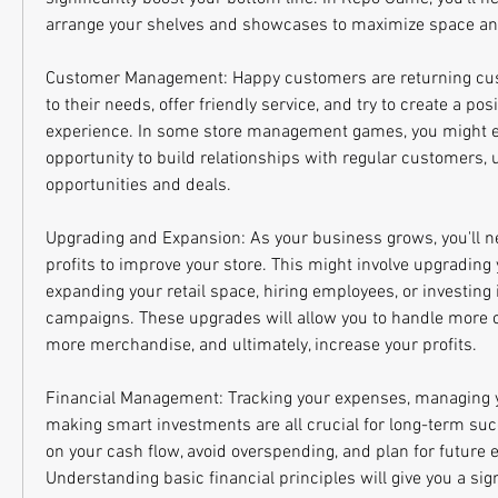
arrange your shelves and showcases to maximize space and 
Customer Management: Happy customers are returning cust
to their needs, offer friendly service, and try to create a pos
experience. In some store management games, you might e
opportunity to build relationships with regular customers, 
opportunities and deals.
Upgrading and Expansion: As your business grows, you'll ne
profits to improve your store. This might involve upgrading
expanding your retail space, hiring employees, or investing 
campaigns. These upgrades will allow you to handle more c
more merchandise, and ultimately, increase your profits.
Financial Management: Tracking your expenses, managing yo
making smart investments are all crucial for long-term suc
on your cash flow, avoid overspending, and plan for future e
Understanding basic financial principles will give you a sign