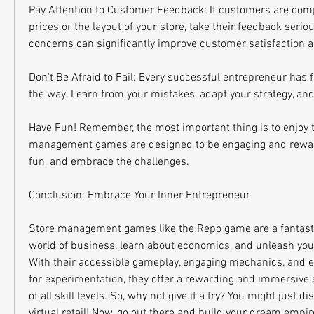
Pay Attention to Customer Feedback: If customers are comp
prices or the layout of your store, take their feedback seriou
concerns can significantly improve customer satisfaction a
Don't Be Afraid to Fail: Every successful entrepreneur has 
the way. Learn from your mistakes, adapt your strategy, an
Have Fun! Remember, the most important thing is to enjoy t
management games are designed to be engaging and rewardi
fun, and embrace the challenges.
Conclusion: Embrace Your Inner Entrepreneur
Store management games like the Repo game are a fantastic
world of business, learn about economics, and unleash your
With their accessible gameplay, engaging mechanics, and e
for experimentation, they offer a rewarding and immersive e
of all skill levels. So, why not give it a try? You might just d
virtual retail! Now, go out there and build your dream empir