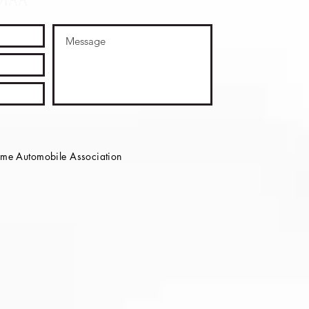
OTAA
e Automobile Association