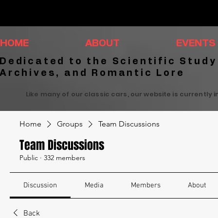
HOME
ABOUT
EVENTS
Dedicated to the Scientific Study
Archives, and Romantic Lore
Like many of our classic cars, our website is currently 
Home
Groups
Team Discussions
Team Discussions
Public
·
332 members
Discussion
Media
Members
About
Back