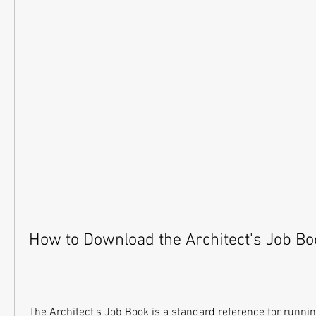
How to Download the Architect's Job Bo
The Architect's Job Book is a standard reference for running