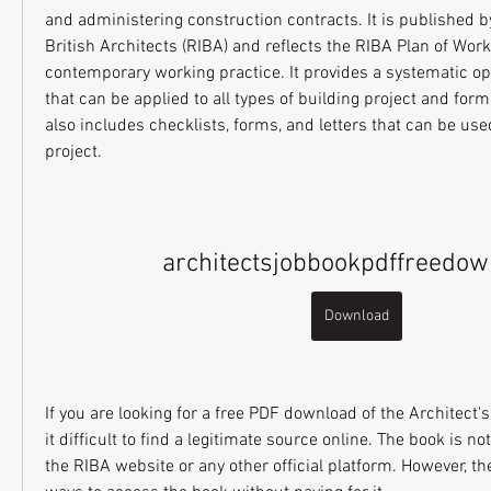
and administering construction contracts. It is published by 
British Architects (RIBA) and reflects the RIBA Plan of Wor
contemporary working practice. It provides a systematic op
that can be applied to all types of building project and form
also includes checklists, forms, and letters that can be use
project.
architectsjobbookpdffreedow
Download
If you are looking for a free PDF download of the Architect'
it difficult to find a legitimate source online. The book is not
the RIBA website or any other official platform. However, th