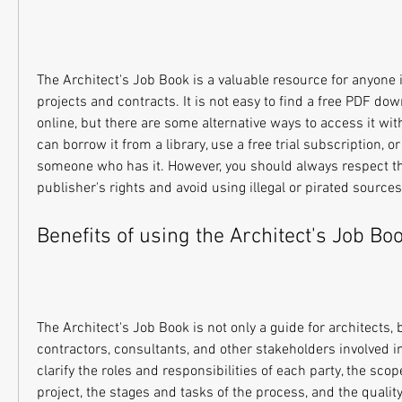
The Architect's Job Book is a valuable resource for anyone i
projects and contracts. It is not easy to find a free PDF dow
online, but there are some alternative ways to access it witho
can borrow it from a library, use a free trial subscription, or
someone who has it. However, you should always respect th
publisher's rights and avoid using illegal or pirated sources
Benefits of using the Architect's Job Bo
The Architect's Job Book is not only a guide for architects, bu
contractors, consultants, and other stakeholders involved in t
clarify the roles and responsibilities of each party, the scop
project, the stages and tasks of the process, and the quali