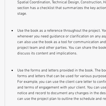
Spatial Coordination, Technical Design, Construction, H
section has a checklist that summarizes the key action
stage.
Use the book as a reference throughout the project. You
whenever you need guidance or clarification on any aspe
can also use the book as a tool for communication and 
project team and other parties. You can share the boo
discuss its content and implications.
Use the forms and letters provided in the book. The bo
forms and letters that can be used for various purposes
For example, you can use the client care letter to conf
and terms of engagement with your client. You can use
notice and record to document any changes in the desig
can use the project plan to outline the schedule and re