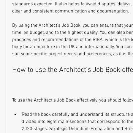
standards expected. It also helps to avoid disputes, delays, 
clear and consistent communication and documentation.
By using the Architect's Job Book, you can ensure that your 
time, on budget, and to the highest quality. You can also ben
practices and recommendations of the RIBA, which is the le
body for architecture in the UK and internationally. You can 
suit your specific project needs and preferences, as it is f
How to use the Architect's Job Book effe
To use the Architect's Job Book effectively, you should foll
Read the book carefully and understand its structure a
divided into eight main sections that correspond to the
2020 stages: Strategic Definition, Preparation and Brie