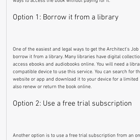
ways to access the book without paying for it.
Option 1: Borrow it from a library
One of the easiest and legal ways to get the Architect's Job 
borrow it from a library. Many libraries have digital collectio
access ebooks and audiobooks online. You will need a librar
compatible device to use this service. You can search for the
website or app and download it to your device for a limited 
also renew or return the book online.
Option 2: Use a free trial subscription
Another option is to use a free trial subscription from an on