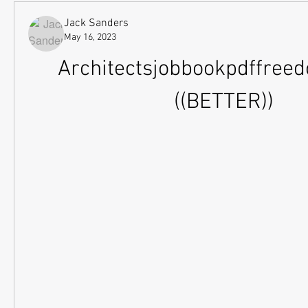
Jack Sanders
May 16, 2023
Architectsjobbookpdffreed
((BETTER))