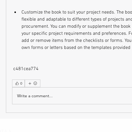
Customize the book to suit your project needs. The boo
flexible and adaptable to different types of projects an
procurement. You can modify or supplement the book a
your specific project requirements and preferences. F
add or remove items from the checklists or forms. You 
own forms or letters based on the templates provided 
 c481cea774
0
Write a comment...