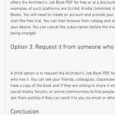
offers the Architect's Job Book PDF for free or at a discoun
examples of such platforms are Scribd, Kindle Unlimited, Au
Books. You will need to create an account and provide your 
start the free trial. You can then browse their catalog and 
your device. You can cancel the subscription before the trial
being charged.
Option 3: Request it from someone who 
A third option is to request the Architect's Job Book PDF f
who has it. You can ask your friends, colleagues, classmates,
have a copy of the book and if they are willing to share it wi
social media, forums, or online communities to find people
ask them politely if they can send it to you via email or oth
Conclusion